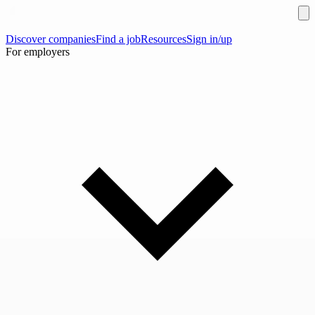
Discover companies
Find a job
Resources
Sign in/up
For employers