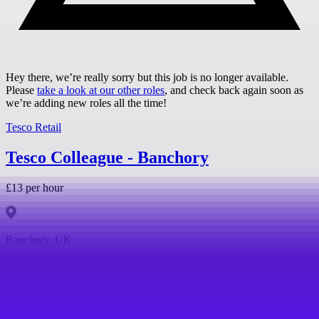
Hey there, we’re really sorry but this job is no longer available.
Please
take a look at our other roles
, and check back again soon as
we’re adding new roles all the time!
Tesco Retail
Tesco Colleague - Banchory
£13 per hour
Banchory, UK
Tesco Retail
Tesco Colleague - Congleton W Rd
Express