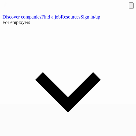
Discover companies
Find a job
Resources
Sign in/up
For employers