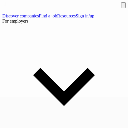
Discover companies
Find a job
Resources
Sign in/up
For employers