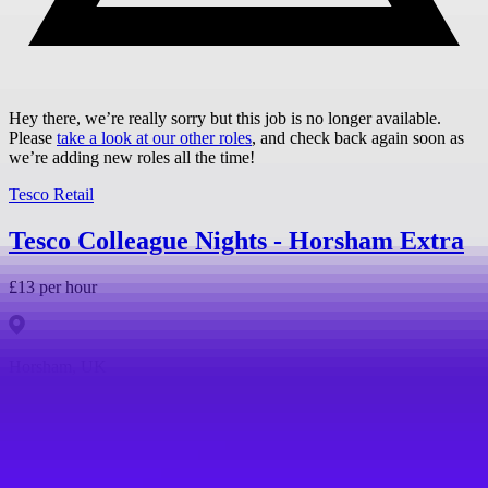
Hey there, we’re really sorry but this job is no longer available.
Please
take a look at our other roles
, and check back again soon as
we’re adding new roles all the time!
Tesco Retail
Tesco Colleague Nights - Horsham Extra
£13 per hour
Horsham, UK
Tesco Retail
Tesco Colleague Nights - Horsham Extra