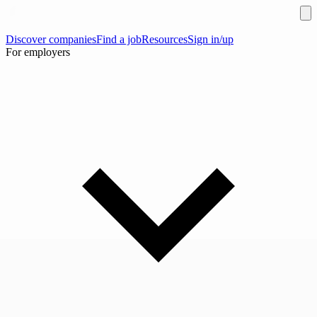
Discover companies
Find a job
Resources
Sign in/up
For employers