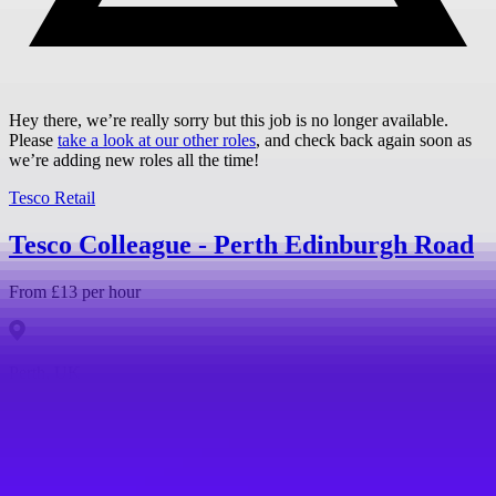
Hey there, we’re really sorry but this job is no longer available.
Please
take a look at our other roles
, and check back again soon as
we’re adding new roles all the time!
Tesco Retail
Tesco Colleague - Perth Edinburgh Road
From £13 per hour
Perth, UK
Tesco Retail
Tesco Colleague - Stroud Superstore