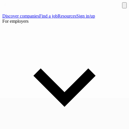
Discover companies
Find a job
Resources
Sign in/up
For employers