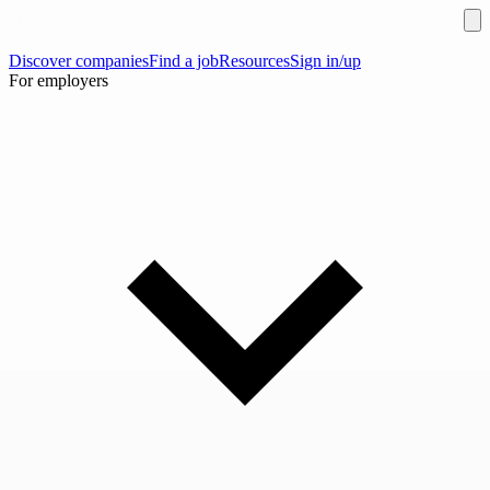
Discover companies
Find a job
Resources
Sign in/up
For employers