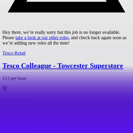
Hey there, we’re really sorry but this job is no longer available.
Please
take a look at our other roles
, and check back again soon as
we’re adding new roles all the time!
Tesco Retail
Tesco Colleague - Towcester Superstore
£13 per hour
Towcester, UK
Tesco Retail
Tesco Colleague - Kinson Superstore