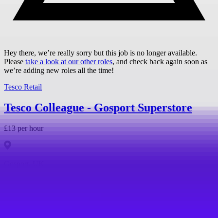
Hey there, we’re really sorry but this job is no longer available.
Please
take a look at our other roles
, and check back again soon as
we’re adding new roles all the time!
Tesco Retail
Tesco Colleague - Gosport Superstore
£13 per hour
Gosport, UK
Tesco Retail
Tesco Colleague - Gosport Superstore