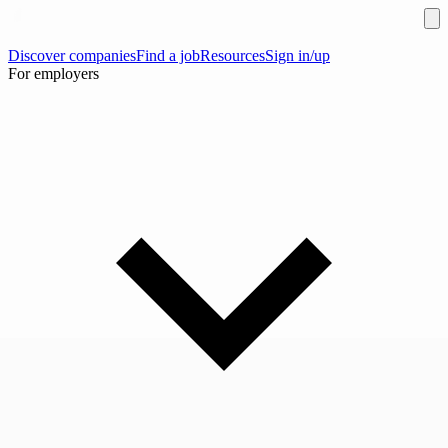
Discover companies
Find a job
Resources
Sign in/up
For employers