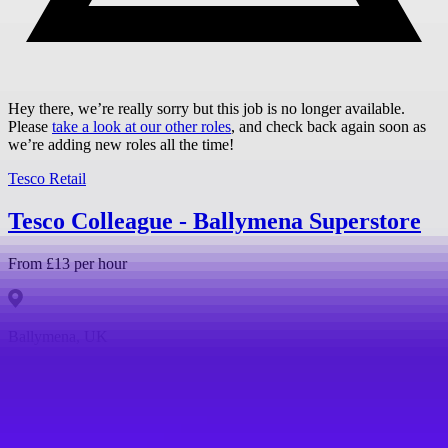
Hey there, we’re really sorry but this job is no longer available.
Please
take a look at our other roles
, and check back again soon as
we’re adding new roles all the time!
Tesco Retail
Tesco Colleague - Ballymena Superstore
From £13 per hour
Ballymena, UK
Tesco Retail
Tesco Colleague - Portadown Superstore