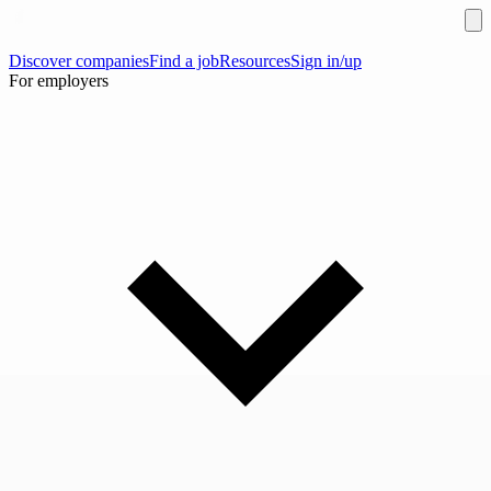
Discover companies
Find a job
Resources
Sign in/up
For employers