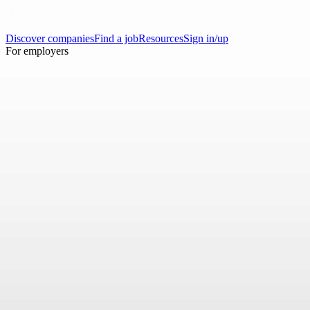
Discover companies
Find a job
Resources
Sign in/up
For employers