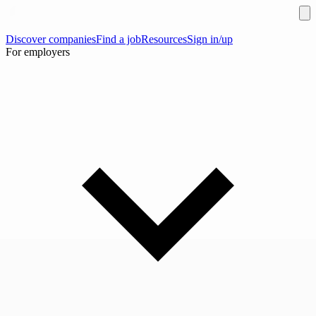
Discover companies
Find a job
Resources
Sign in/up
For employers