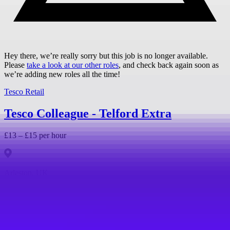
Hey there, we’re really sorry but this job is no longer available.
Please
take a look at our other roles
, and check back again soon as
we’re adding new roles all the time!
Tesco Retail
Tesco Colleague - Telford Extra
£13 – £15 per hour
Arleston, UK
Tesco Retail
Tesco Colleague - Abingdon Extra