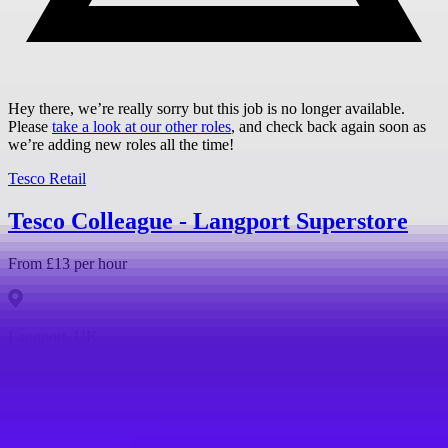
Hey there, we’re really sorry but this job is no longer available.
Please
take a look at our other roles
, and check back again soon as
we’re adding new roles all the time!
Tesco Retail
Tesco Colleague - Langport Superstore
From £13 per hour
Langport, UK
Tesco Retail
Tesco Colleague - Warminster Thornhill
Rd Express