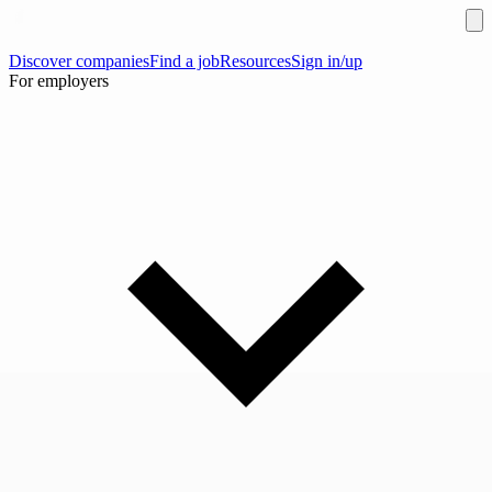
Discover companies
Find a job
Resources
Sign in/up
For employers