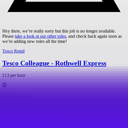
Hey there, we’re really sorry but this job is no longer available.
Please
take a look at our other roles
, and check back again soon as
we’re adding new roles all the time!
Tesco Retail
Tesco Colleague - Rothwell Express
£13 per hour
Kettering, UK
Tesco Retail
Tesco Colleague - Warminster Thornhill
Rd Express