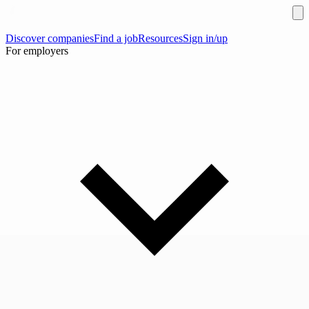
Discover companies
Find a job
Resources
Sign in/up
For employers