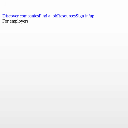
Discover companies
Find a job
Resources
Sign in/up
For employers