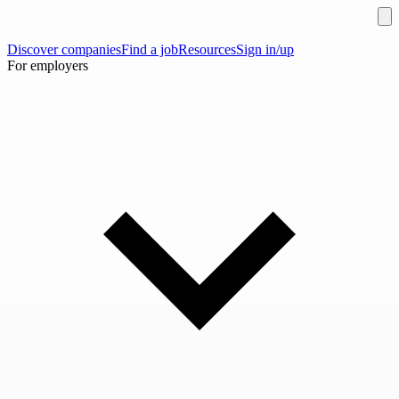
Discover companies
Find a job
Resources
Sign in/up
For employers