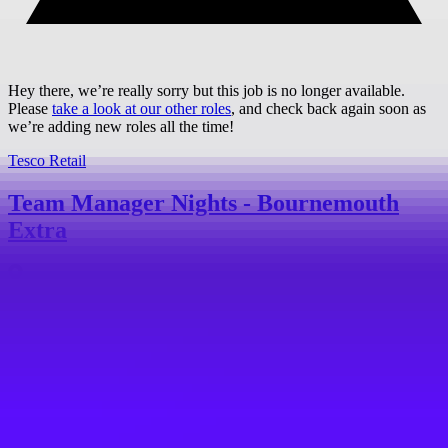
Hey there, we’re really sorry but this job is no longer available.
Please
take a look at our other roles
, and check back again soon as
we’re adding new roles all the time!
Tesco Retail
Team Manager Nights - Bournemouth
Extra
Bournemouth, UK
Tesco Retail
Team Manager Nights - Chelmsford
Princes Rd Superstore