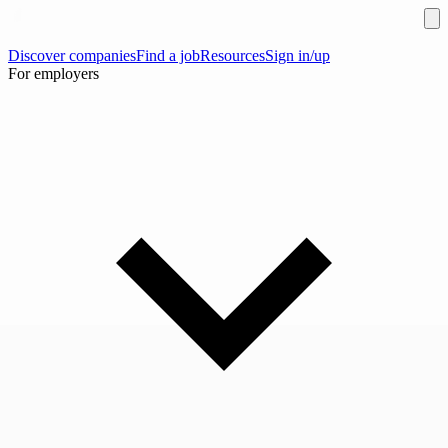
Discover companies
Find a job
Resources
Sign in/up
For employers