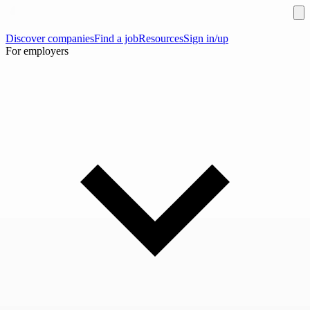
Discover companies
Find a job
Resources
Sign in/up
For employers