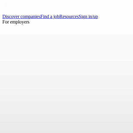
Discover companies
Find a job
Resources
Sign in/up
For employers