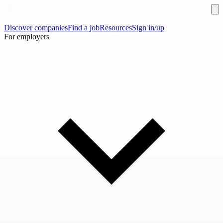
Discover companies
Find a job
Resources
Sign in/up
For employers