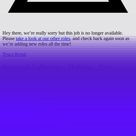
Hey there, we’re really sorry but this job is no longer available.
Please
take a look at our other roles
, and check back again soon as
we’re adding new roles all the time!
Tesco Retail
Seasonal Colleague - Helston - Days
£13 per hour
Helston, UK
Tesco Retail
Seasonal Colleague - Porthmadog
Superstore