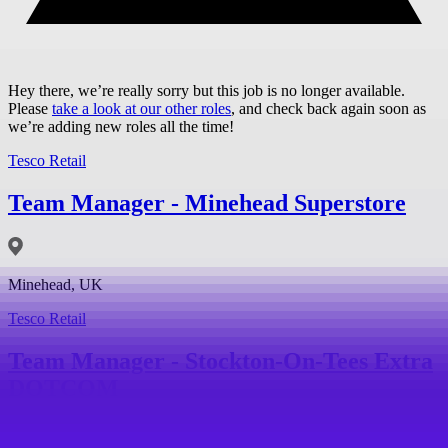
Hey there, we’re really sorry but this job is no longer available.
Please
take a look at our other roles
, and check back again soon as
we’re adding new roles all the time!
Tesco Retail
Team Manager - Minehead Superstore
Minehead, UK
Tesco Retail
Team Manager - Stockton-On-Tees Extra
DOTCOM