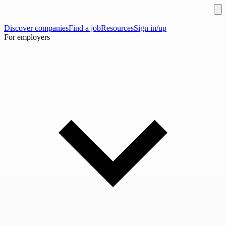
Discover companies
Find a job
Resources
Sign in/up
For employers