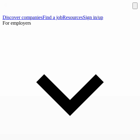
Discover companies
Find a job
Resources
Sign in/up
For employers