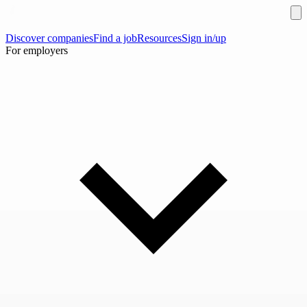
Discover companies
Find a job
Resources
Sign in/up
For employers