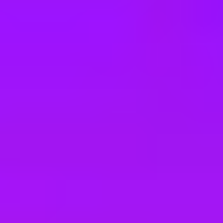
e
take a look at our other roles
, and check back again soon as we’re addi