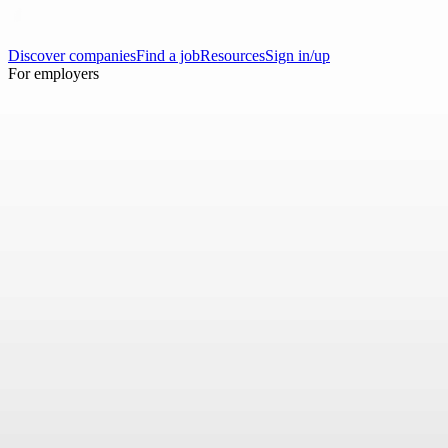
Discover companies
Find a job
Resources
Sign in/up
For employers