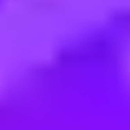
Employment type:
Full time