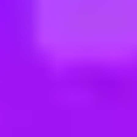
ng new roles all the time!