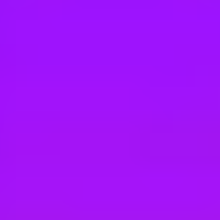
Hey there, we’re really sorry but this job is no longer available. Pleas
Tesco Retail
One Stop - Customer Service Assistant
CB24 5HT, UK
Tesco Retail
One Stop - Customer Service Assistant
Eaton Ford, UK
Tesco Retail
One Stop - Customer Service Assistant