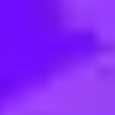
< Back to search
Share this job
Tesco Retail • plymouth, UK
One Stop - Customer Service As