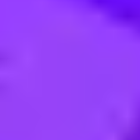
sistant