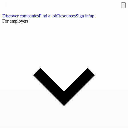
Discover companies
Find a job
Resources
Sign in/up
For employers