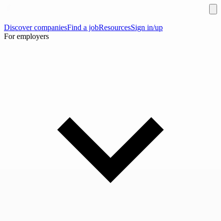
Discover companies
Find a job
Resources
Sign in/up
For employers