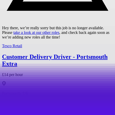
Hey there, we’re really sorry but this job is no longer available.
Please
take a look at our other roles
, and check back again soon as
we’re adding new roles all the time!
Tesco Retail
Customer Delivery Driver - Portsmouth
Extra
£14 per hour
Portsmouth, UK
Tesco Retail
Customer Delivery Driver - Stirling