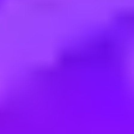
Employment type:
Full time