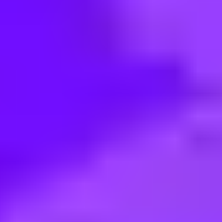
< Back to search
Share this job
Tesco Retail • Parkway Ave Sheffield, UK
Branch Assistant Nights