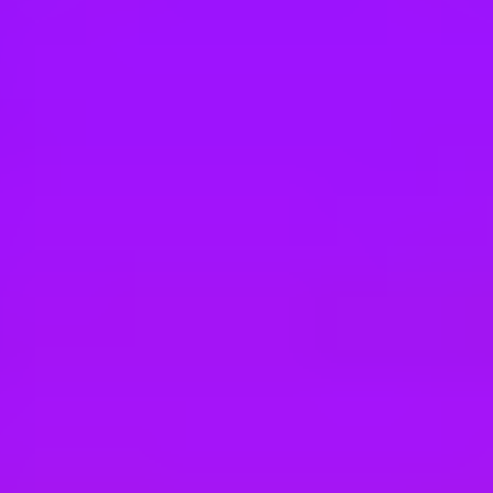
Hey there, we’re really sorry but this job is no longer available. Pleas
Tesco Retail
Branch Assistant Nights
Gateshead, UK
Tesco Retail
Branch Assistant Nights
Gateshead, UK
Tesco Retail
Branch Assistant Nights