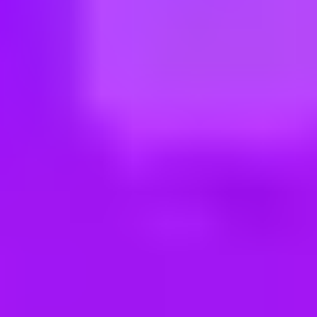
ng new roles all the time!