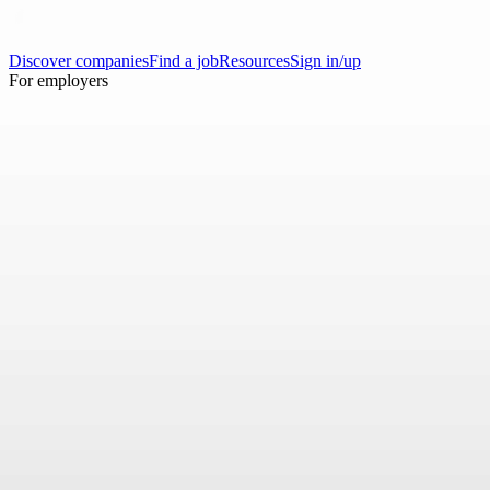
Discover companies
Find a job
Resources
Sign in/up
For employers