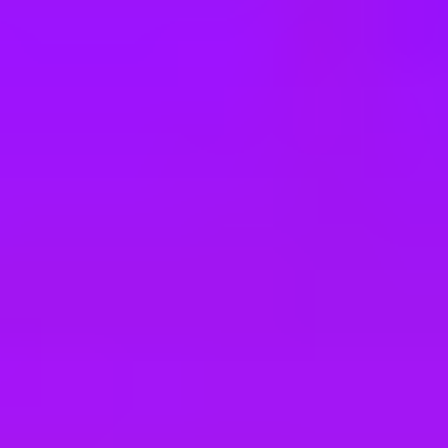
e
take a look at our other roles
, and check back again soon as we’re addi