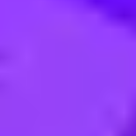
avio Process Analysis and Mining