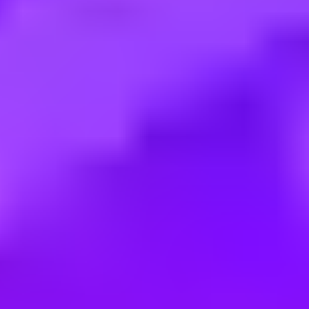
Employment type:
Part time