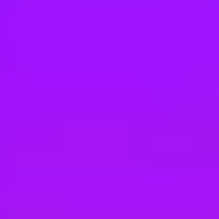
Hey there, we’re really sorry but this job is no longer available. Pleas
SAP
Werkstudent (w/m/d) - Signavio Next Deve
Berlin, DE
SAP
Werkstudent (w/m/d) - Signavio Next Engi
Berlin, DE
SAP
Working Student (f/m/d) - Signavio Next 