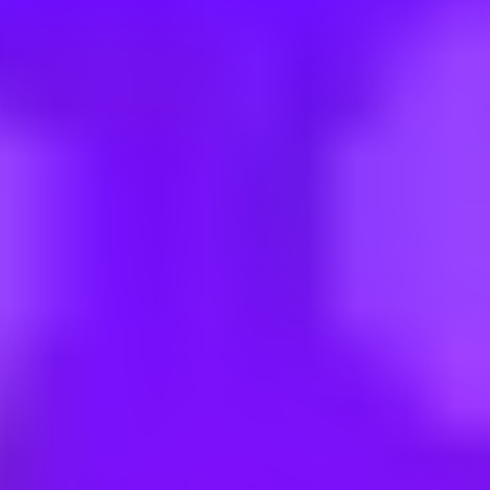
 Engineering