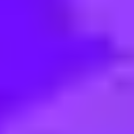
< Back to search
Share this job
SAP • Berlin, DE
Working Student (f/m/d) - Sign