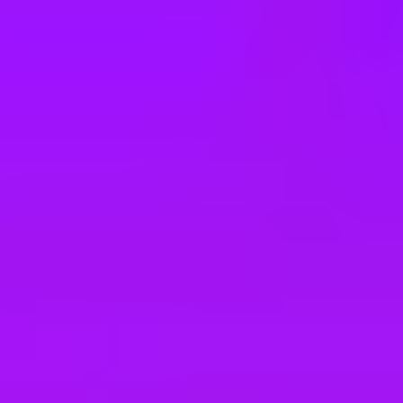
e
take a look at our other roles
, and check back again soon as we’re addi
lopment - Agentic AI
neering (full-stack LLM development)
Engineering (full-stack LLM development)