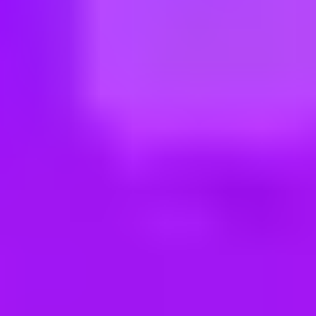
ng new roles all the time!