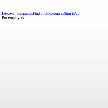
Discover companies
Find a job
Resources
Sign in/up
For employers