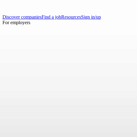
Discover companies
Find a job
Resources
Sign in/up
For employers