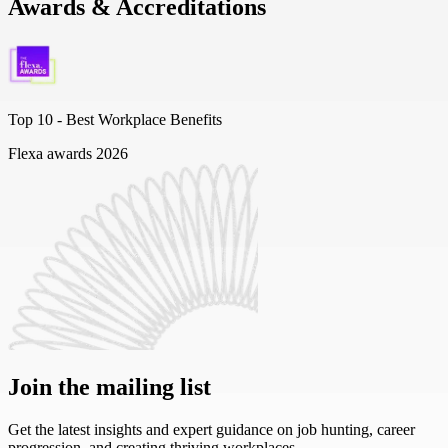
Awards & Accreditations
Top 10 -
Best Workplace Benefits
Flexa awards 2026
Join the mailing list
Get the latest insights and expert guidance on job hunting, career
progression, and creating thriving workplaces.