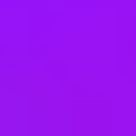
Türkiye
United Arab Emirates
United Kingdom
United States
Vietnam
Office Locations