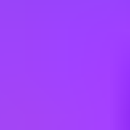
Hiring in countries
Angola
Argentina
Australia
Austria
Belgium
Brazil