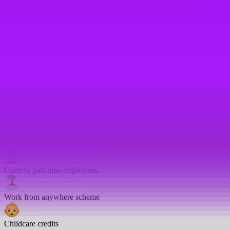
On-site gym
Bike parking
Enhanced sick pay
Emergency leave
Enhanced sick days
Company car
Open to part-time employees
Work from anywhere scheme
Childcare credits