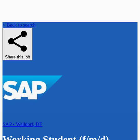
< Back to search
Share this job
SAP • Walldorf, DE
Working Student (f/m/d) -