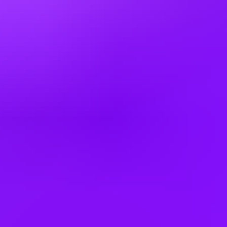
Denmark
Egypt
Finland
France
Germany
Greece
Hong Kong