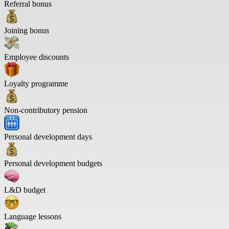
Referral bonus
Joining bonus
Employee discounts
Loyalty programme
Non-contributory pension
Personal development days
Personal development budgets
L&D budget
Language lessons