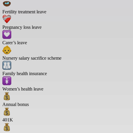
Fertility treatment leave
Pregnancy loss leave
Carer’s leave
Nursery salary sacrifice scheme
Family health insurance
Women’s health leave
Annual bonus
401K