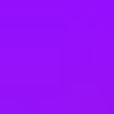
South Korea
Spain
Sweden
Switzerland
Taiwan
Thailand