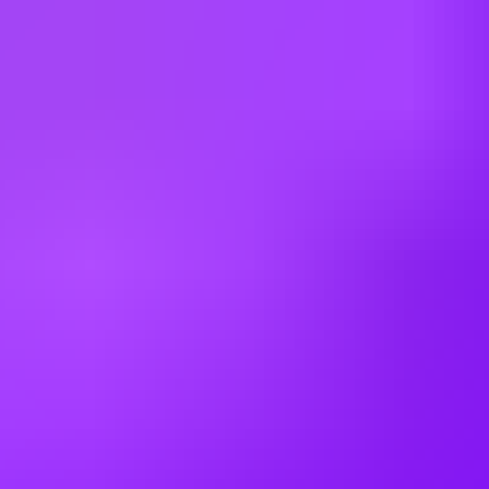
Bulgaria
Canada
China
Colombia
Cyprus
Czechia