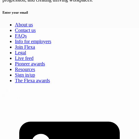
Enter your email
About us
Contact us
FAQs
Info for employers
Join Flexa
Legal
Live feed
Pioneer awards
Resources
Sign in/up
The Flexa awards