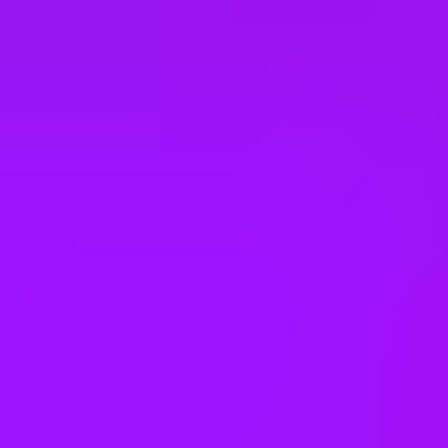
Company benefits
25 (UK) 30 (Germany) 21 (India)
days annual leave + bank