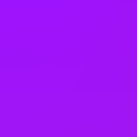
holidays
Accrued annual leave
– 1 day/year up to 30 days (UK)
Open to job sharing
Sabbaticals
Adoption leave
– Up to 52 weeks (UK)
Open to part time work for some roles
Returnship
Equity packages
Shared parental leave