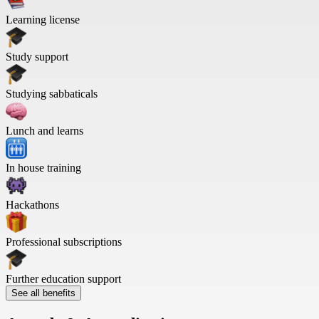
Learning license
Study support
Studying sabbaticals
Lunch and learns
In house training
Hackathons
Professional subscriptions
Further education support
See all benefits