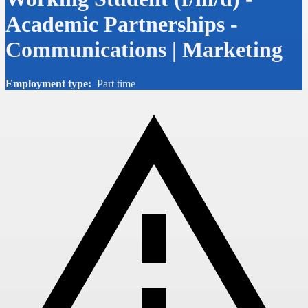
Academic Partnerships -
Communications | Marketing
Employment type:
Part time