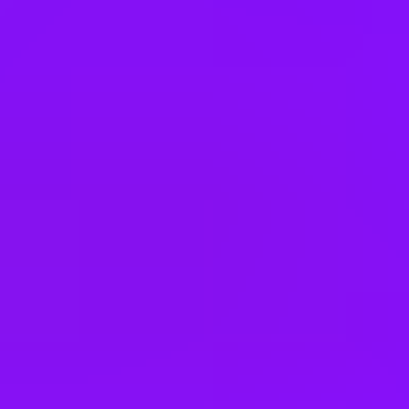
Hungary
India
Indonesia
Ireland
Israel
Italy