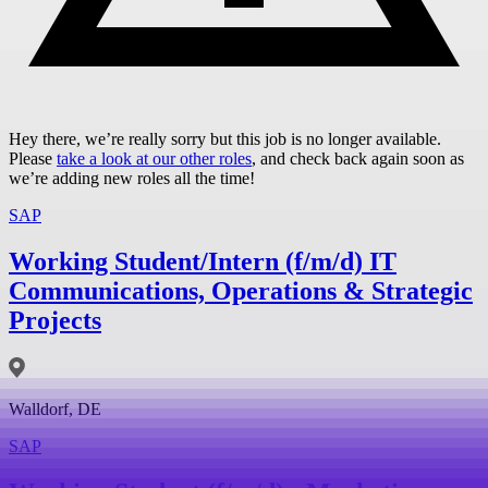
Hey there, we’re really sorry but this job is no longer available.
Please
take a look at our other roles
, and check back again soon as
we’re adding new roles all the time!
SAP
Working Student/Intern (f/m/d) IT
Communications, Operations & Strategic
Projects
Walldorf, DE
SAP