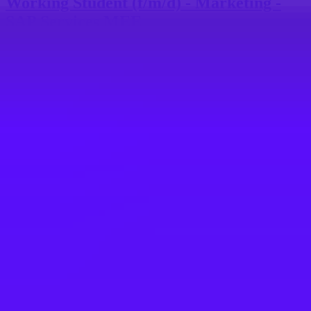
Working Student (f/m/d) - Marketing -
SAP Services MEE
Walldorf, DE
SAP
Working Student (f/m/d) - Marketing-
SAP Services MEE
Walldorf, DE
SAP
Werkstudent (w/m/d) - IT
Kommunikation & Strategische Projekte