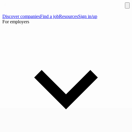
Discover companies
Find a job
Resources
Sign in/up
For employers