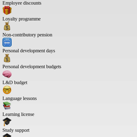
Employee discounts
Loyalty programme
Non-contributory pension
Personal development days
Personal development budgets
L&D budget
Language lessons
Learning license
Study support