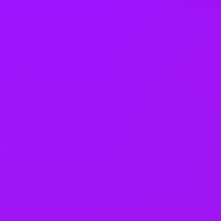
Open to job sharing
Sabbaticals
Adoption leave
– Up to 52 weeks (UK)
Open to part time work for some roles
Returnship
Equity packages
Shared parental leave
Enhanced maternity leave
Fertility benefits