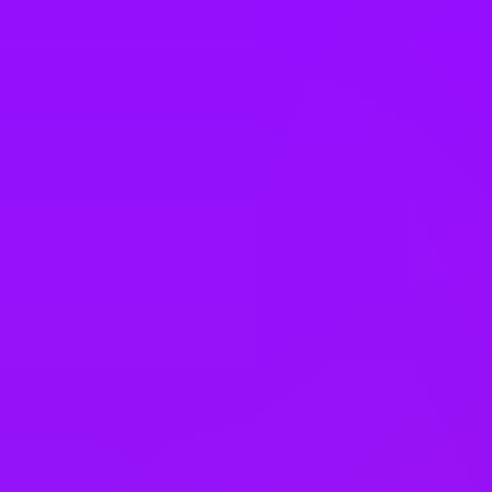
Spain
Sweden
Switzerland
Taiwan
Thailand
Türkiye
United Arab Emirates