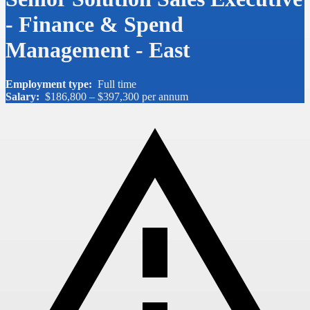
- Finance & Spend
Management - East
Employment type:
Full time
Salary:
$186,800 – $397,300 per annum