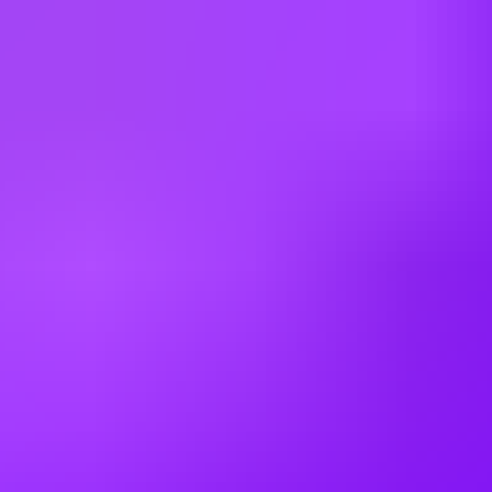
Canada
China
Colombia
Cyprus
Czechia
Denmark
Egypt