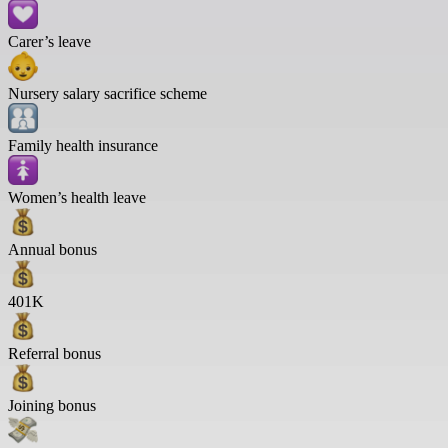
Carer’s leave
Nursery salary sacrifice scheme
Family health insurance
Women’s health leave
Annual bonus
401K
Referral bonus
Joining bonus