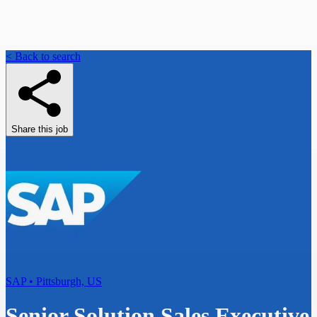
< Back to search
Share this job
SAP • Pittsburgh, US
Senior Solution Sales Executive