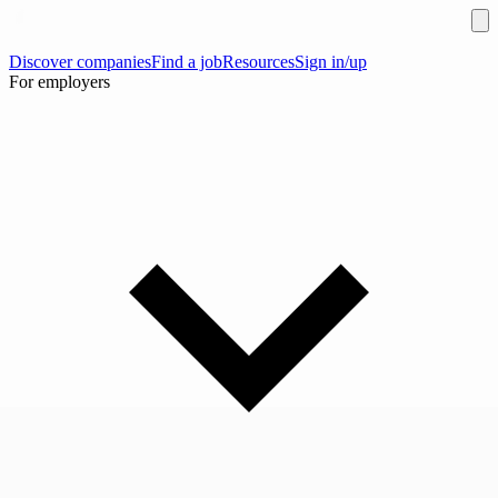
Discover companies
Find a job
Resources
Sign in/up
For employers