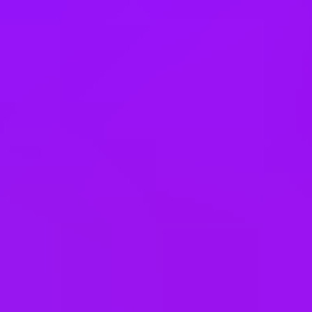
United Kingdom
United States
Vietnam
Office Locations