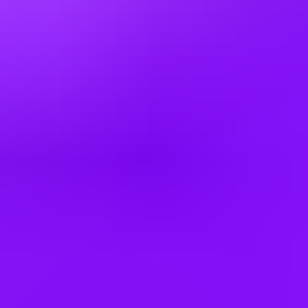
Finland
France
Germany
Greece
Hong Kong
Hungary