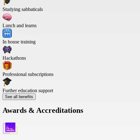
Studying sabbaticals
Lunch and learns
In house training
Hackathons
Professional subscriptions
Further education support
See all benefits
Awards & Accreditations