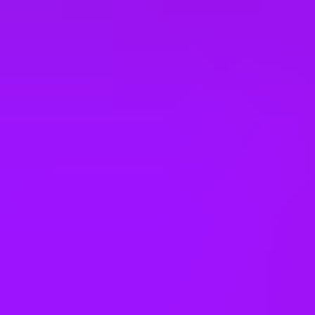
Company benefits
25 (UK) 30 (Germany) 21 (India)
days annual leave + bank
holidays
Accrued annual leave
– 1 day/year up to 30 days (UK)