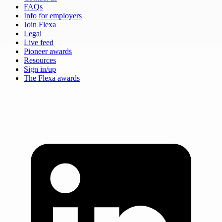
FAQs
Info for employers
Join Flexa
Legal
Live feed
Pioneer awards
Resources
Sign in/up
The Flexa awards