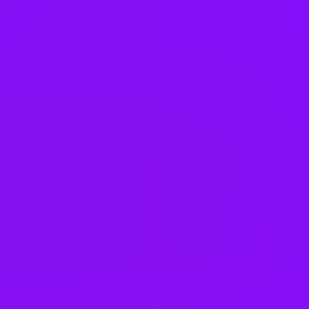
India
Indonesia
Ireland
Israel
Italy
Japan
Kenya