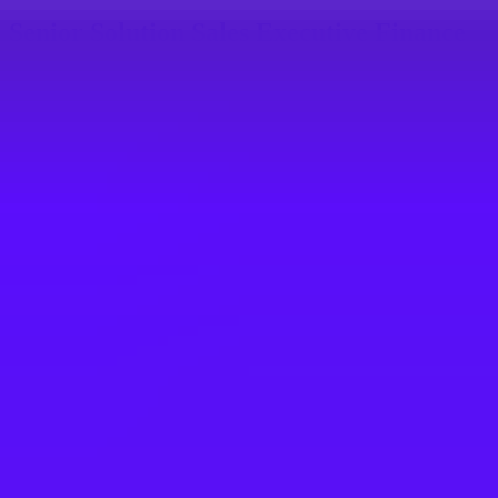
Senior Solution Sales Executive Finance
& Spend Management
Machelen, BE
SAP
Solution Sales Expert (f/m/d) Finance &
Spend Management
Walldorf, DE
SAP
SAP Business Transformation
Management Solution Sales Executive