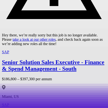
Hey there, we’re really sorry but this job is no longer available.
Please
take a look at our other roles
, and check back again soon as
we’re adding new roles all the time!
SAP
Senior Solution Sales Executive - Finance
& Spend Management - South
$186,800 – $397,300 per annum
Miami, US
SAP