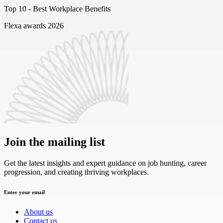
Top 10 -
Best Workplace Benefits
Flexa awards 2026
Join the mailing list
Get the latest insights and expert guidance on job hunting, career
progression, and creating thriving workplaces.
Enter your email
About us
Contact us