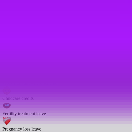
Enhanced sick pay
Emergency leave
Enhanced sick days
Company car
Open to part-time employees
Work from anywhere scheme
Childcare credits
Fertility treatment leave
Pregnancy loss leave