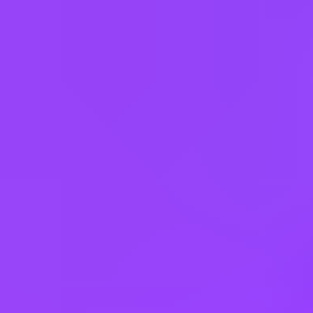
50% | Career Status: Professional | Employment Type: Regular Full
Time | Additional Locations: #LI-Hybrid
Working at
SAP
3 office days / week
Fully flexible hours
Company employees:
107,000
Gender diversity (m:f):
65:35
Hiring in countries
Angola