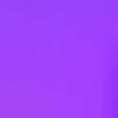
Argentina
Australia
Austria
Belgium
Brazil
Bulgaria