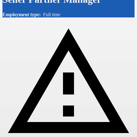
Employment type:
Full time