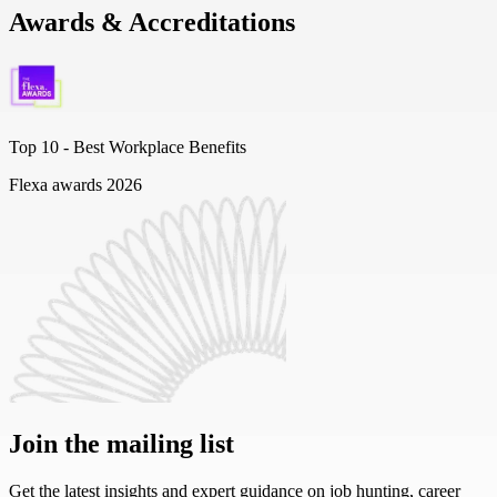
Awards & Accreditations
Top 10 -
Best Workplace Benefits
Flexa awards 2026
Join the mailing list
Get the latest insights and expert guidance on job hunting, career