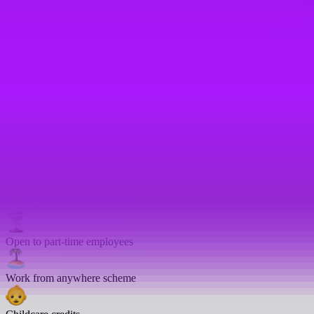
On-site gym
Bike parking
Enhanced sick pay
Emergency leave
Enhanced sick days
Company car
Open to part-time employees
Work from anywhere scheme