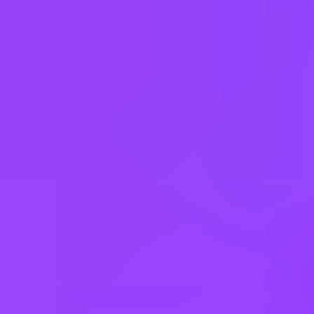
Recruiting Process.
Please note that any violation of these guidelines may result in
disqualification from the hiring process.
Requisition ID: 448337 | Work Area: Sales | Expected Travel: 0 -
10% | Career Status: Professional | Employment Type: Regular Full
Time | Additional Locations: #LI-Hybrid
Working at
SAP
3 office days / week
Fully flexible hours
Company employees:
107,000
Gender diversity (m:f):
65:35