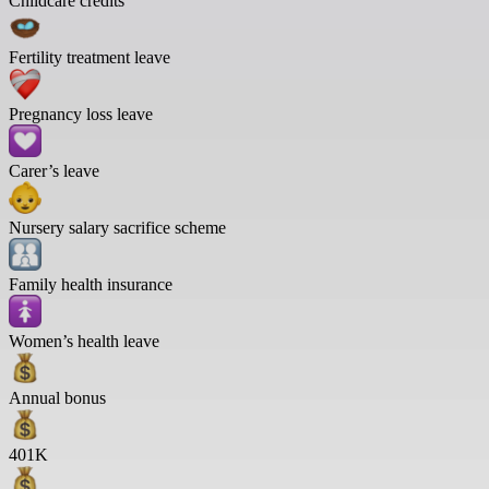
Childcare credits
Fertility treatment leave
Pregnancy loss leave
Carer’s leave
Nursery salary sacrifice scheme
Family health insurance
Women’s health leave
Annual bonus
401K