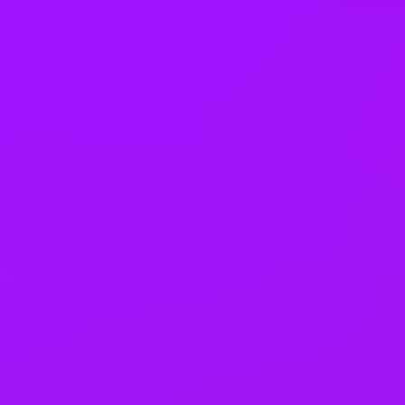
25 (UK) 30 (Germany) 21 (India)
days annual leave + bank
holidays
Accrued annual leave
– 1 day/year up to 30 days (UK)
Open to job sharing
Sabbaticals
Adoption leave
– Up to 52 weeks (UK)
Open to part time work for some roles
Returnship
Equity packages
Shared parental leave