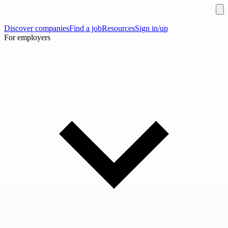
Discover companies
Find a job
Resources
Sign in/up
For employers