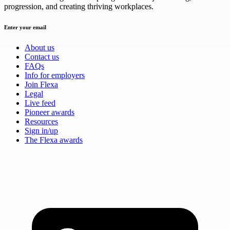
progression, and creating thriving workplaces.
Enter your email
About us
Contact us
FAQs
Info for employers
Join Flexa
Legal
Live feed
Pioneer awards
Resources
Sign in/up
The Flexa awards