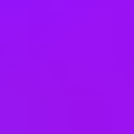
Türkiye
United Arab Emirates
United Kingdom
United States
Vietnam
Office Locations