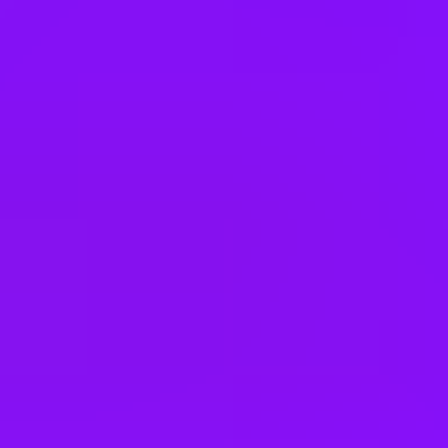
Hungary
India
Indonesia
Ireland
Israel
Italy