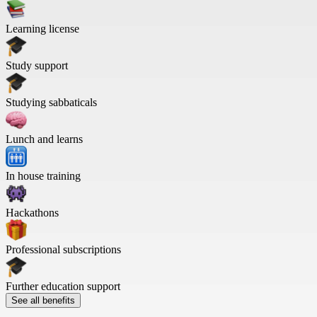
Learning license
Study support
Studying sabbaticals
Lunch and learns
In house training
Hackathons
Professional subscriptions
Further education support
See all benefits