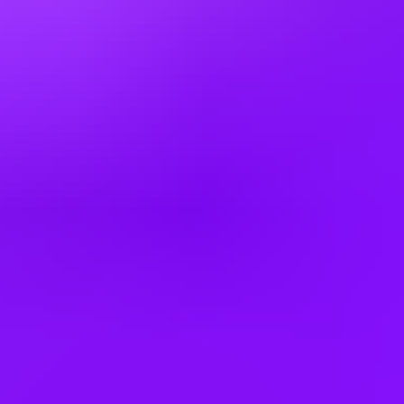
Denmark
Egypt
Finland
France
Germany
Greece
Hong Kong