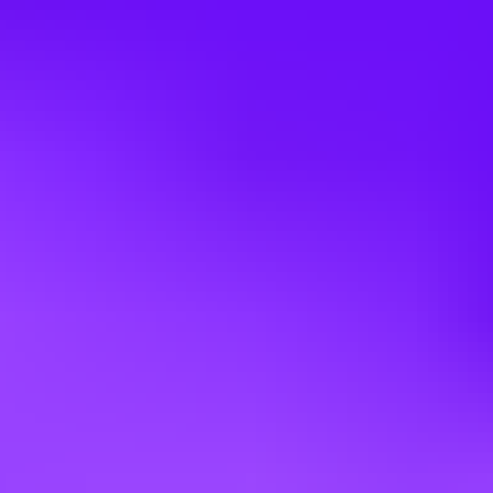
· Coordinate SAP internal stakeholders to support revenue
acceleration
· Ensure compliance with SAP PartnerEdge and channel policies
· Support complex deal governance and escalation management
Experience & Profile
· 5-10+ years in software sales, partner management or business
development
· Strong track record in cloud revenue growth, pipeline building,
and demand generation
· Experience driving joint sales execution and marketing programs
· Strong analytical, forecasting, and performance management skills
· Effective communicator with executive presence
· Fluency in local language is mandatory
· Fluency in Business English level is mandatory
Bring out your best
SAP innovations help more than four hundred thousand customers