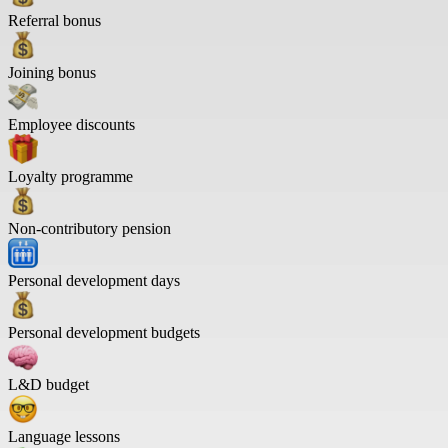
Referral bonus
Joining bonus
Employee discounts
Loyalty programme
Non-contributory pension
Personal development days
Personal development budgets
L&D budget
Language lessons