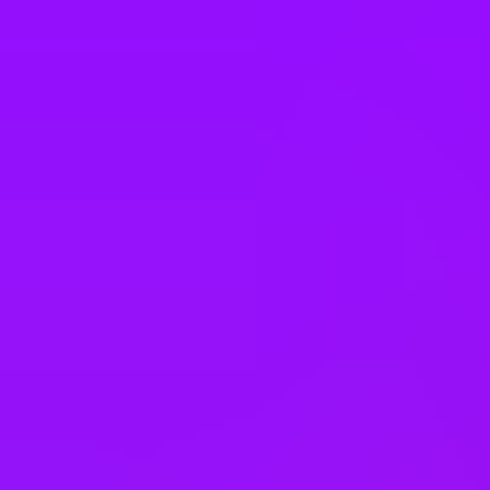
South Korea
Spain
Sweden
Switzerland
Taiwan
Thailand