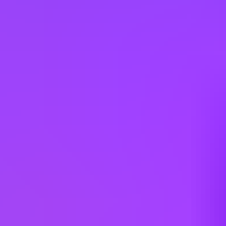
Hiring in countries
Angola
Argentina
Australia
Austria
Belgium
Brazil