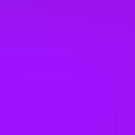
Company benefits