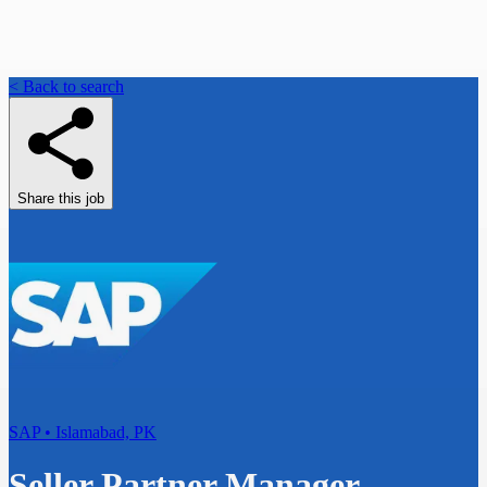
< Back to search
Share this job
SAP • Islamabad, PK
Seller Partner Manager