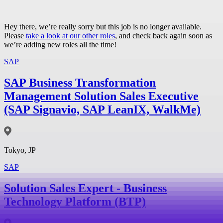
Hey there, we’re really sorry but this job is no longer available.
Please
take a look at our other roles
, and check back again soon as
we’re adding new roles all the time!
SAP
SAP Business Transformation
Management Solution Sales Executive
(SAP Signavio, SAP LeanIX, WalkMe)
Tokyo, JP
SAP
Solution Sales Expert - Business
Technology Platform (BTP)