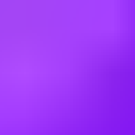
Bulgaria
Canada
China
Colombia
Cyprus
Czechia