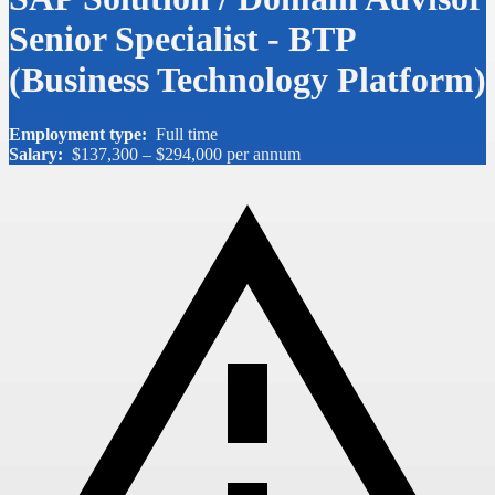
Senior Specialist - BTP
(Business Technology Platform)
Employment type:
Full time
Salary:
$137,300 – $294,000 per annum