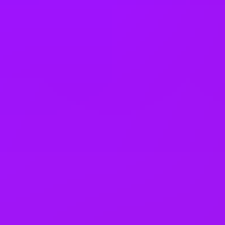
Company benefits