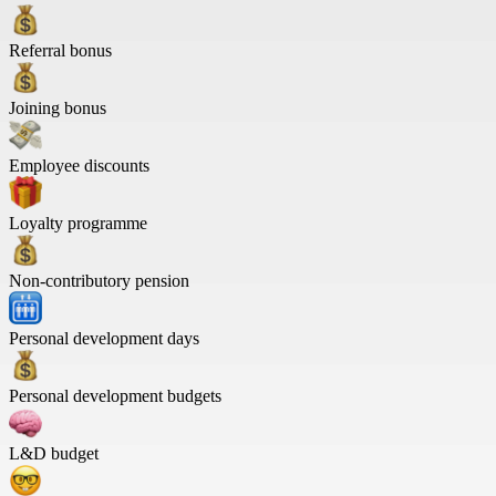
Referral bonus
Joining bonus
Employee discounts
Loyalty programme
Non-contributory pension
Personal development days
Personal development budgets
L&D budget