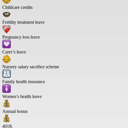
Childcare credits
Fertility treatment leave
Pregnancy loss leave
Carer’s leave
Nursery salary sacrifice scheme
Family health insurance
Women’s health leave
Annual bonus
401K