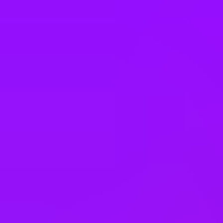
Portugal
Qatar
Romania
Saudi Arabia
Singapore
Slovakia