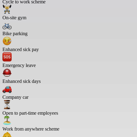
Cycle to work scheme
On-site gym
Bike parking
Enhanced sick pay
Emergency leave
Enhanced sick days
Company car
Open to part-time employees
Work from anywhere scheme