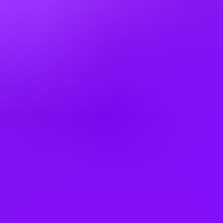
Brazil
Bulgaria
Canada
China
Colombia
Cyprus
Czechia