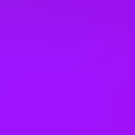
Türkiye
United Arab Emirates
United Kingdom
United States
Vietnam
Office Locations