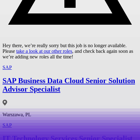
Hey there, we’re really sorry but this job is no longer available.
Please
take a look at our other roles
, and check back again soon as
we’re adding new roles all the time!
SAP
SAP Business Data Cloud Senior Solution
Advisor Specialist
Warszawa, PL
SAP
IT Technology Services Senior Specialist