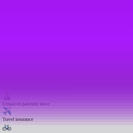
Health insurance
Private GP service
Mental health platform access
Life assurance
Life insurance
Enhanced pension match/contribution
Enhanced paternity leave
Travel insurance