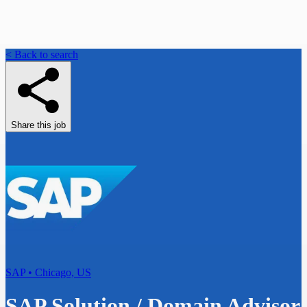
< Back to search
Share this job
SAP • Chicago, US
SAP Solution / Domain Advisor