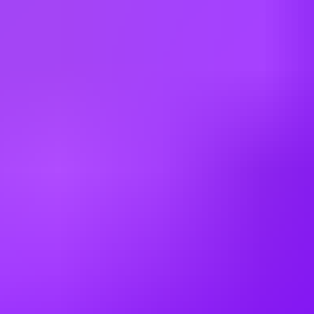
65:35
Hiring in countries
Angola
Argentina
Australia
Austria
Belgium