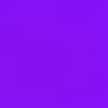
Denmark
Egypt
Finland
France
Germany
Greece