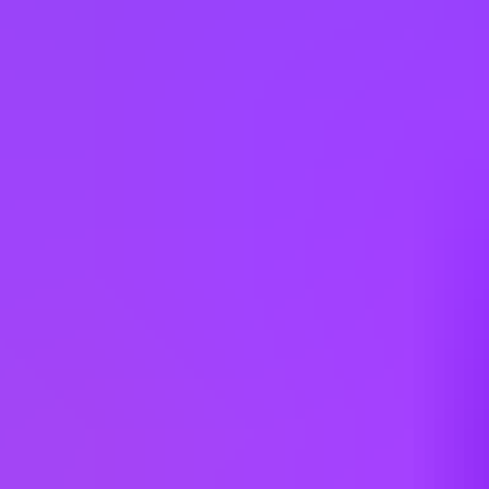
For information on the responsible use of AI in our recruitment
process, please refer to our Guidelines for Ethical Usage of AI in the
Recruiting Process.
Please note that any violation of these guidelines may result in
disqualification from the hiring process.
Requisition ID: 435188 | Work Area: Sales Support | Expected
Travel: 0 - 10% | Career Status: Professional | Employment Type:
Regular Full Time | Additional Locations: #LI-Hybrid
Working at
SAP
3 office days / week
Fully flexible hours
Company employees:
107,000
Gender diversity (m:f):