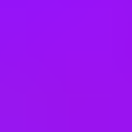
South Africa
South Korea
Spain
Sweden
Switzerland
Taiwan
Thailand