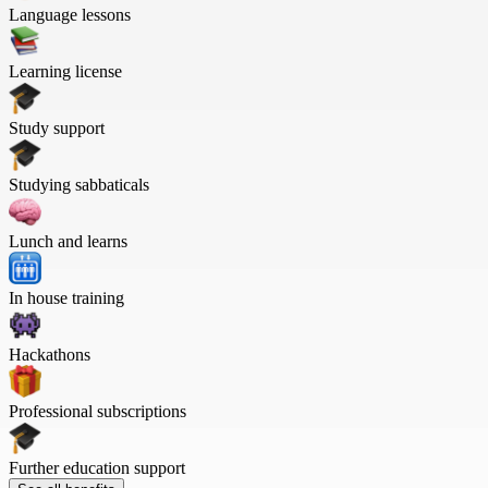
Language lessons
Learning license
Study support
Studying sabbaticals
Lunch and learns
In house training
Hackathons
Professional subscriptions
Further education support