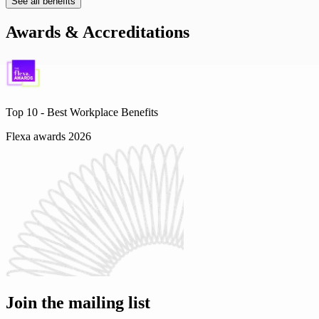
See all benefits
Awards & Accreditations
Top 10 -
Best Workplace Benefits
Flexa awards 2026
Join the mailing list