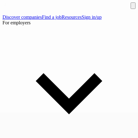
Discover companies
Find a job
Resources
Sign in/up
For employers