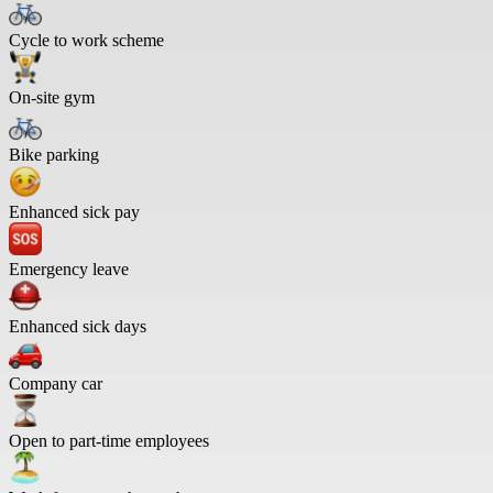
Cycle to work scheme
On-site gym
Bike parking
Enhanced sick pay
Emergency leave
Enhanced sick days
Company car
Open to part-time employees