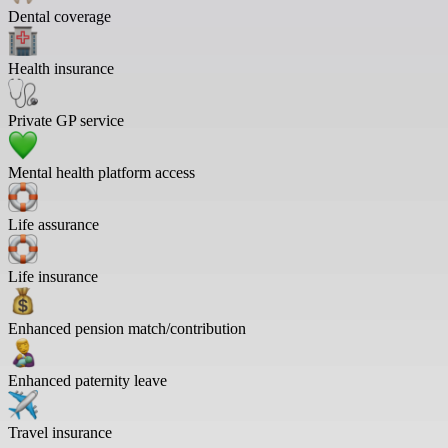
Dental coverage
Health insurance
Private GP service
Mental health platform access
Life assurance
Life insurance
Enhanced pension match/contribution
Enhanced paternity leave
Travel insurance