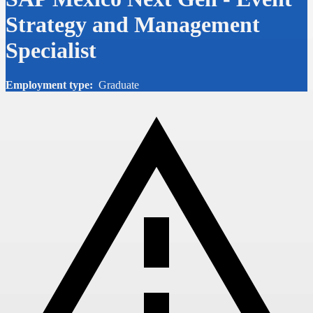
Strategy and Management
Specialist
Employment type:
Graduate