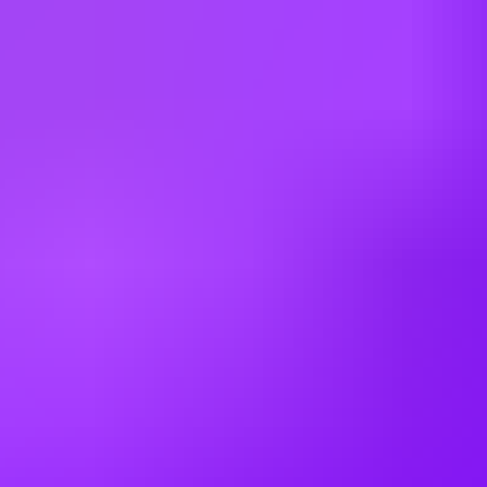
process, please refer to our Guidelines for Ethical Usage of AI in the
Recruiting Process.
Please note that any violation of these guidelines may result in
disqualification from the hiring process.
Requisition ID: 450286 | Work Area: Administration | Expected
Travel: 0 - 10% | Career Status: Graduate | Employment Type:
Limited Full Time | Additional Locations: #LI-Hybrid
Working at
SAP
3 office days / week
Fully flexible hours
Company employees:
107,000
Gender diversity (m:f):
65:35