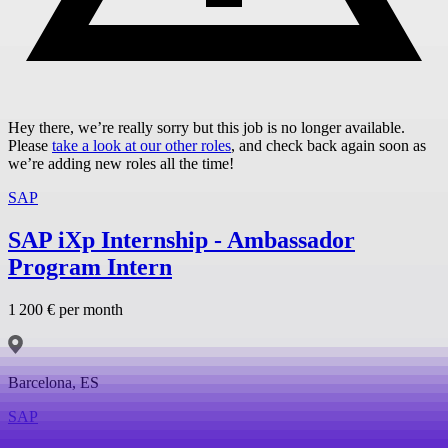
Hey there, we’re really sorry but this job is no longer available.
Please
take a look at our other roles
, and check back again soon as
we’re adding new roles all the time!
SAP
SAP iXp Internship - Ambassador
Program Intern
1 200 € per month
Barcelona, ES
SAP