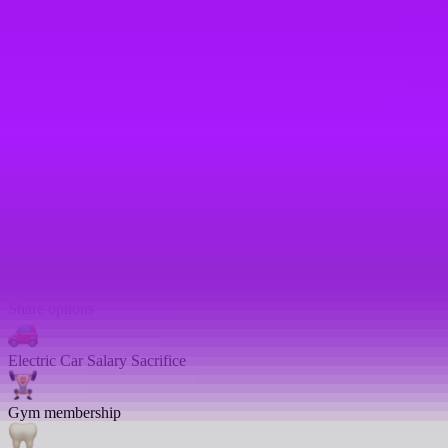
Shared parental leave
Enhanced maternity leave
Fertility benefits
Pregnancy support
On-site childcare
Share options
Electric Car Salary Sacrifice
Gym membership