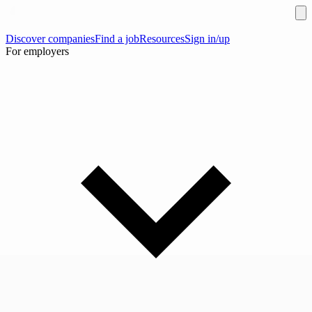
Discover companies
Find a job
Resources
Sign in/up
For employers