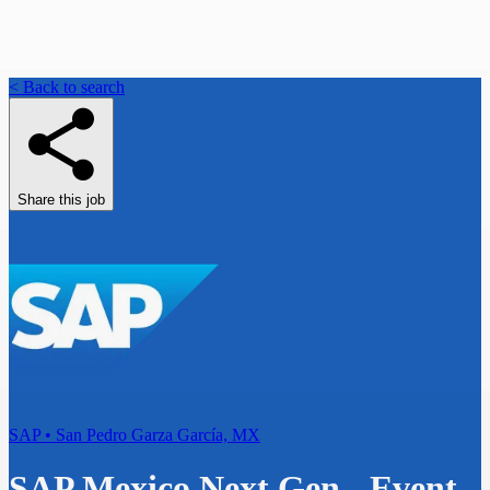
< Back to search
Share this job
SAP • San Pedro Garza García, MX
SAP Mexico Next Gen - Event