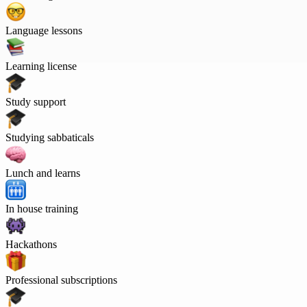
Language lessons
Learning license
Study support
Studying sabbaticals
Lunch and learns
In house training
Hackathons
Professional subscriptions