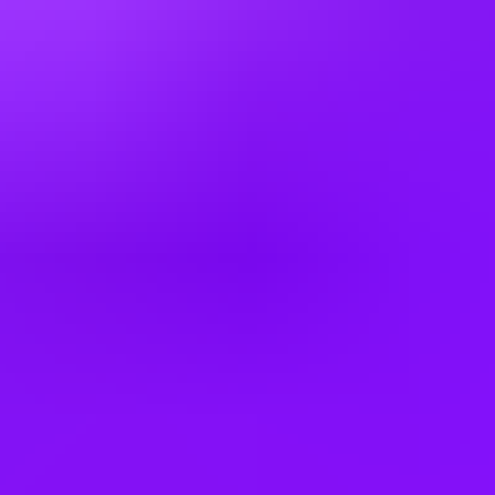
Hiring in countries
Angola
Argentina
Australia
Austria
Bahrain
Belgium