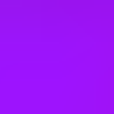
South Africa
South Korea
Spain
Sweden
Switzerland
Taiwan