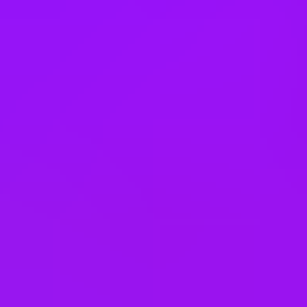
Poland
Portugal
Qatar
Romania
Saudi Arabia
Singapore
Slovakia