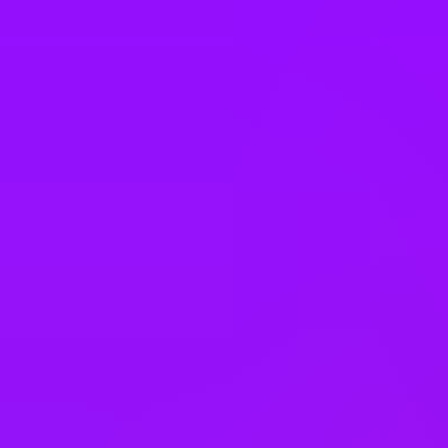
New Zealand
Nigeria
Norway
Pakistan
Peru
Philippines