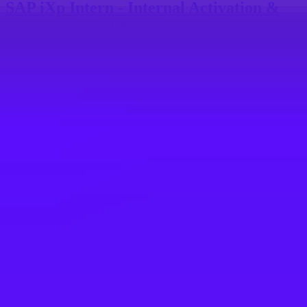
SAP iXp Intern - Internal Activation &
Storytelling, Global Sponsorships
New York, US
SAP
SAP iXp Internship - Digital Demand
Associate (DDA) in Demand Intelligence
Team
1 200 € per month
Barcelona, ES
SAP
SAP iXp Intern - Talent Journey