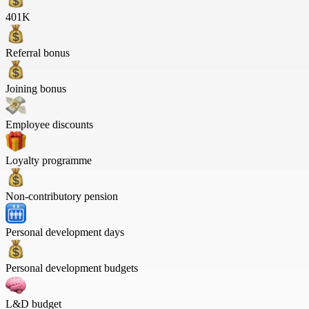
401K
Referral bonus
Joining bonus
Employee discounts
Loyalty programme
Non-contributory pension
Personal development days
Personal development budgets
L&D budget