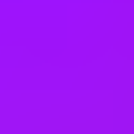
Thailand
Türkiye
United Arab Emirates
United Kingdom
United States
Vietnam
Office Locations