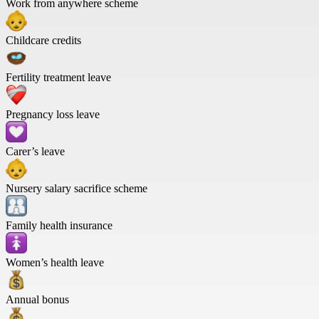
Work from anywhere scheme
Childcare credits
Fertility treatment leave
Pregnancy loss leave
Carer’s leave
Nursery salary sacrifice scheme
Family health insurance
Women’s health leave
Annual bonus