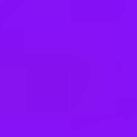
Brazil
Bulgaria
Canada
China
Colombia
Cyprus