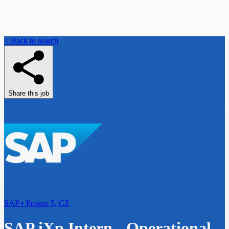
< Back to search
Share this job
SAP • Prague 5, CZ
SAP iXp Intern - Operational