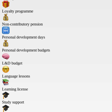
Loyalty programme
Non-contributory pension
Personal development days
Personal development budgets
L&D budget
Language lessons
Learning license
Study support