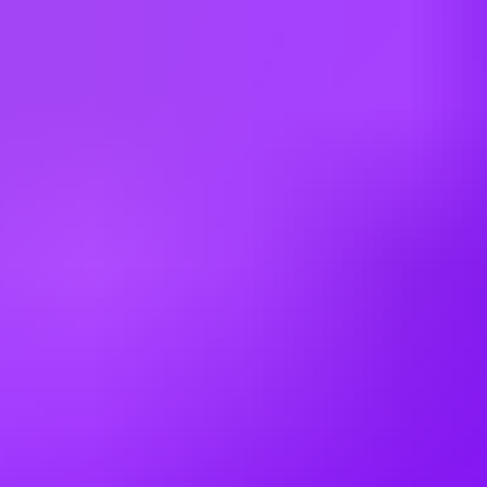
Argentina
Australia
Austria
Belgium
Brazil
Bulgaria
Canada