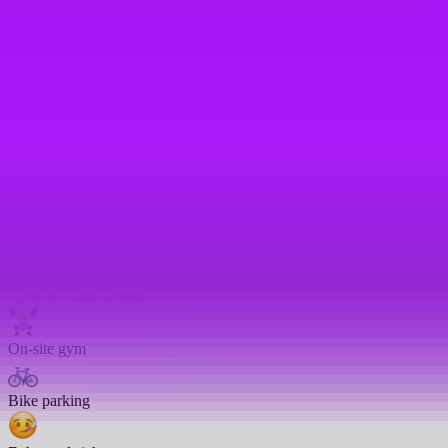
Life assurance
Life insurance
Enhanced pension match/contribution
Enhanced paternity leave
Travel insurance
Cycle to work scheme
On-site gym
Bike parking