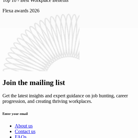
Top 10 -
Best Workplace Benefits
Flexa awards 2026
Join the mailing list
Get the latest insights and expert guidance on job hunting, career
progression, and creating thriving workplaces.
Enter your email
About us
Contact us
FAQs