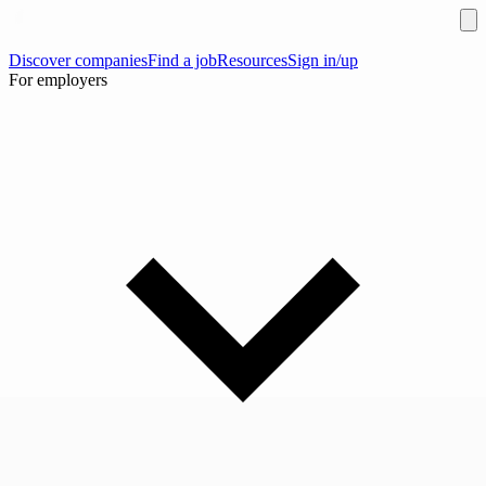
Discover companies
Find a job
Resources
Sign in/up
For employers