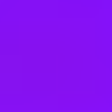
Finland
France
Germany
Greece
Hong Kong
Hungary
India