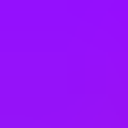
Romania
Saudi Arabia
Singapore
Slovakia
South Africa
South Korea
Spain