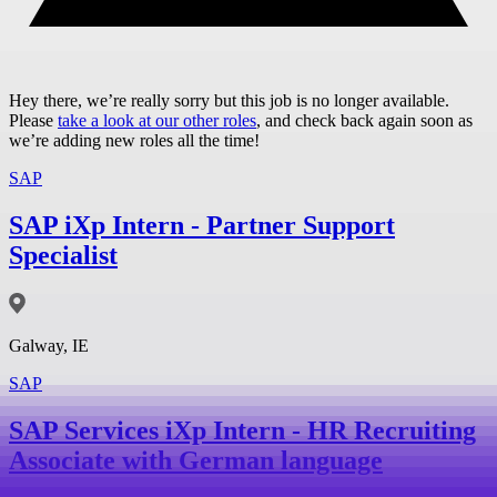
Hey there, we’re really sorry but this job is no longer available.
Please
take a look at our other roles
, and check back again soon as
we’re adding new roles all the time!
SAP
SAP iXp Intern - Partner Support
Specialist
Galway, IE
SAP
SAP Services iXp Intern - HR Recruiting
Associate with German language