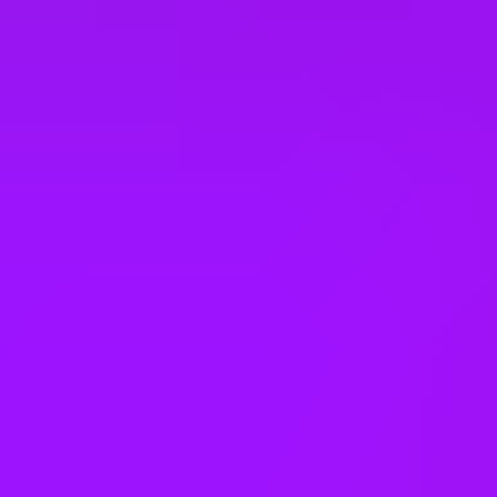
United Kingdom
United States
Vietnam
Office Locations