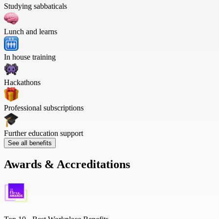
Studying sabbaticals
Lunch and learns
In house training
Hackathons
Professional subscriptions
Further education support
See all benefits
Awards & Accreditations