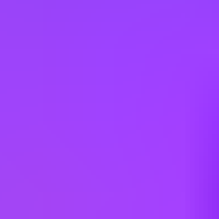
Type: Limited Full Time | Additional Locations: #LI-Hybrid
Working at
SAP
3 office days / week
Fully flexible hours
Company employees:
107,000
Gender diversity (m:f):
65:35
Hiring in countries
Angola