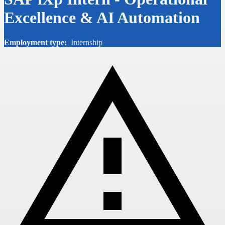
Excellence & AI Automation
Employment type:
Internship