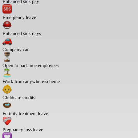
Enhanced sick pay
Emergency leave
Enhanced sick days
Company car
Open to part-time employees
Work from anywhere scheme
Childcare credits
Fertility treatment leave
Pregnancy loss leave