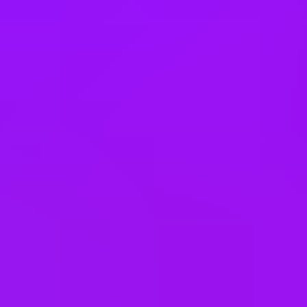
Sweden
Switzerland
Taiwan
Thailand
Türkiye
United Arab Emirates