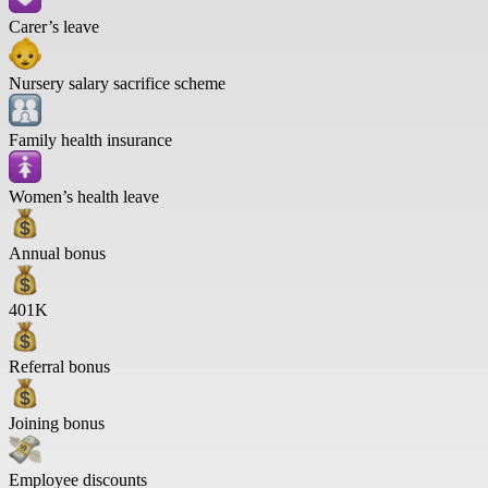
Carer’s leave
Nursery salary sacrifice scheme
Family health insurance
Women’s health leave
Annual bonus
401K
Referral bonus
Joining bonus
Employee discounts