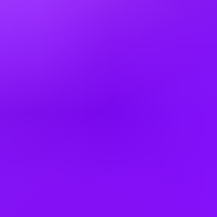
China
Colombia
Cyprus
Czechia
Denmark
Egypt