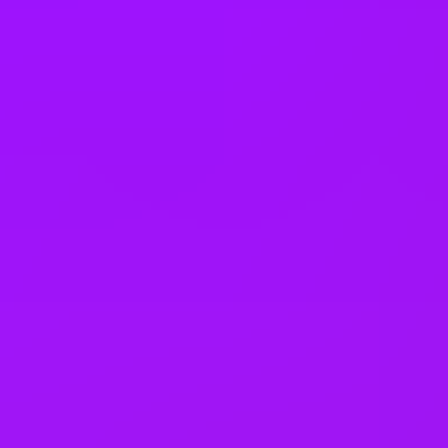
Company benefits
25 (UK) 30 (Germany) 21 (India)
days annual leave + bank
holidays
Accrued annual leave
– 1 day/year up to 30 days (UK)
Open to job sharing