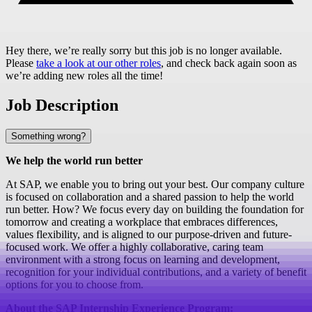
Hey there, we’re really sorry but this job is no longer available.
Please
take a look at our other roles
, and check back again soon as
we’re adding new roles all the time!
Job Description
Something wrong?
We help the world run better
At SAP, we enable you to bring out your best. Our company culture
is focused on collaboration and a shared passion to help the world
run better. How? We focus every day on building the foundation for
tomorrow and creating a workplace that embraces differences,
values flexibility, and is aligned to our purpose-driven and future-
focused work. We offer a highly collaborative, caring team
environment with a strong focus on learning and development,
recognition for your individual contributions, and a variety of benefit
options for you to choose from.
About the SAP Internship Experience Program: