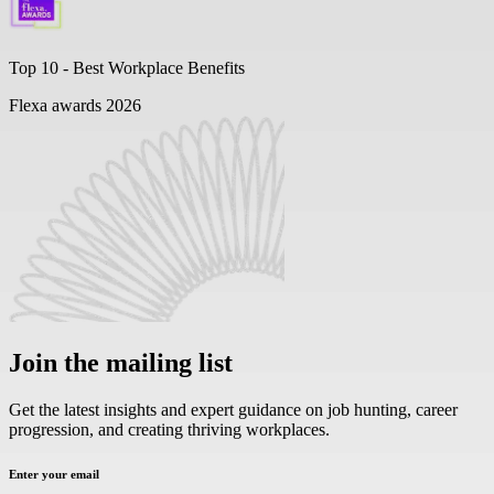
Top 10 -
Best Workplace Benefits
Flexa awards 2026
Join the mailing list
Get the latest insights and expert guidance on job hunting, career
progression, and creating thriving workplaces.
Enter your email