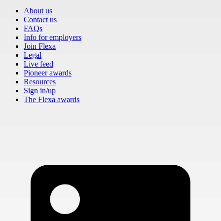
About us
Contact us
FAQs
Info for employers
Join Flexa
Legal
Live feed
Pioneer awards
Resources
Sign in/up
The Flexa awards