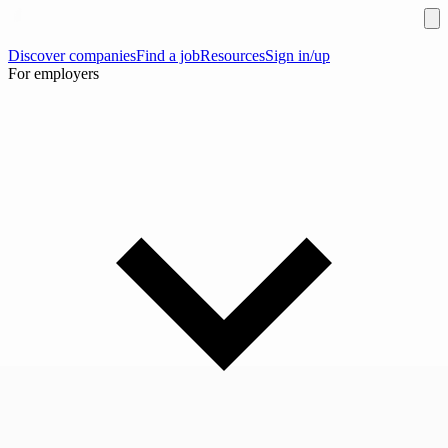
Discover companies
Find a job
Resources
Sign in/up
For employers