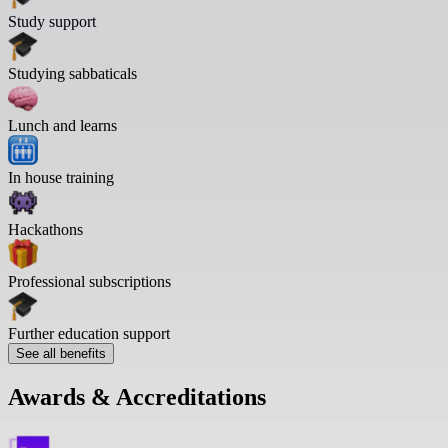
Study support
Studying sabbaticals
Lunch and learns
In house training
Hackathons
Professional subscriptions
Further education support
See all benefits
Awards & Accreditations