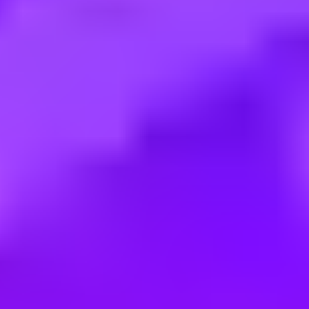
Employment type:
Full time