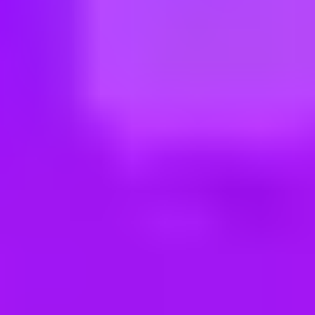
ng new roles all the time!