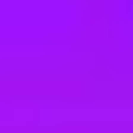
e
take a look at our other roles
, and check back again soon as we’re addi
gy Platform (BTP)
bia based