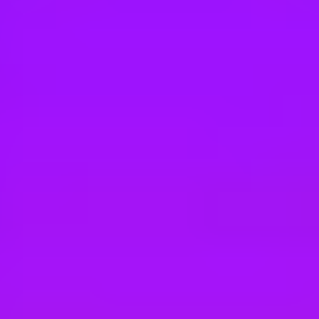
Hey there, we’re really sorry but this job is no longer available. Pleas
SAP
Solution Sales Expert - Business Technolo
Tokyo, JP
SAP
IT Technology Services Senior Specialist
Dublin 24, IE
SAP
SAP Enterprise Architect - Peru or Colom