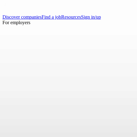
Discover companies
Find a job
Resources
Sign in/up
For employers