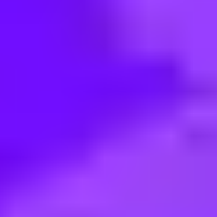
< Back to search
Share this job
SAP • Buenos Aires, AR
Partner Ecosystem Management 