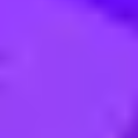
- Infrastructure & Hyperscaler