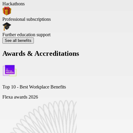
Hackathons
Professional subscriptions
Further education support
See all benefits
Awards & Accreditations
Top 10 -
Best Workplace Benefits
Flexa awards 2026