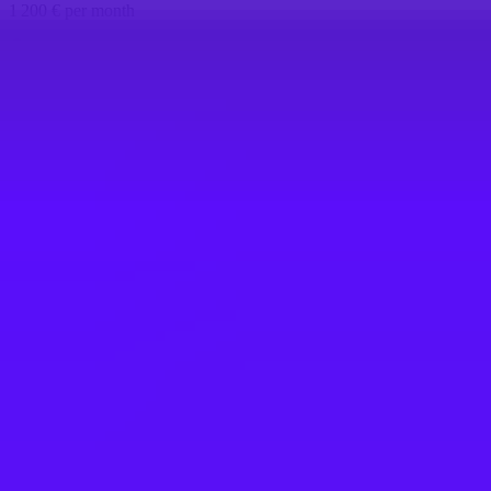
1 200 € per month
Barcelona, ES
SAP
SAP iXp Intern (w/m/d) -
Kommunikation/Marketing für Customer
Engagement
St. Leon-Rot, DE
SAP
SAP iXp Intern (f/m/d) - Communication
for Customer Engagement Tools