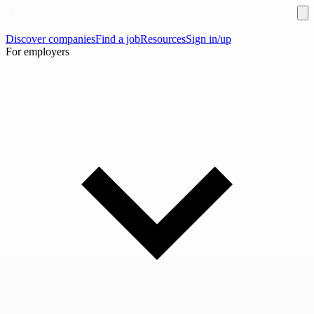
Discover companies
Find a job
Resources
Sign in/up
For employers