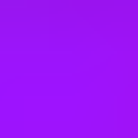
Company benefits
25 (UK) 30 (Germany) 21 (India)
days annual leave + bank
holidays
Accrued annual leave
– 1 day/year up to 30 days (UK)
Open to job sharing
Sabbaticals
Adoption leave
– Up to 52 weeks (UK)
Open to part time work for some roles