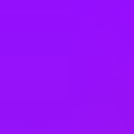
Taiwan
Thailand
Türkiye
United Arab Emirates
United Kingdom
United States