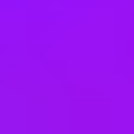
Vietnam
Office Locations