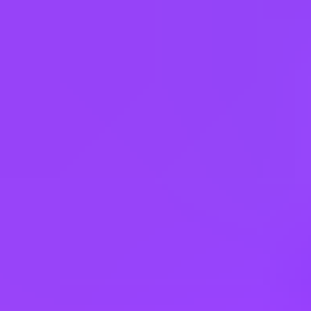
Fully flexible hours
Company employees:
107,000
Gender diversity (m:f):
65:35
Hiring in countries
Angola
Argentina
Australia