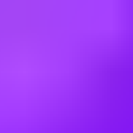
Cyprus
Czechia
Denmark
Egypt
Finland
France