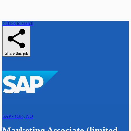
< Back to search
Share this job
SAP • Oslo, NO
Marketing Associate (limited