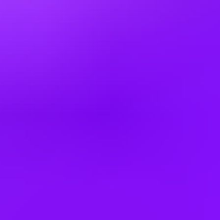
Germany
Greece
Hong Kong
Hungary
India
Indonesia
Ireland