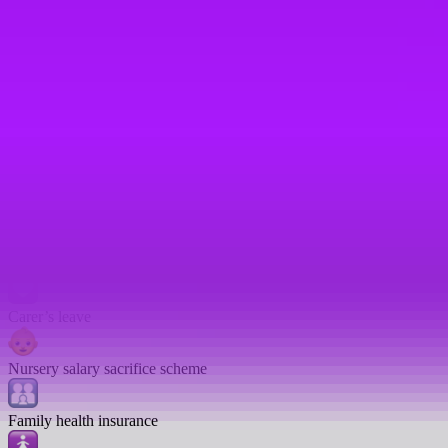
Company car
Open to part-time employees
Work from anywhere scheme
Childcare credits
Fertility treatment leave
Pregnancy loss leave
Carer’s leave
Nursery salary sacrifice scheme
Family health insurance