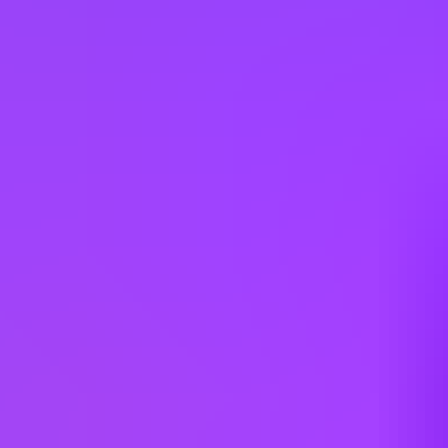
Austria
Belgium
Brazil
Bulgaria
Canada
China
Colombia