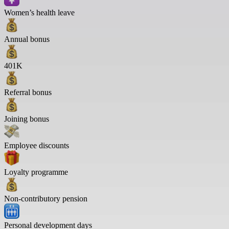
Women’s health leave
Annual bonus
401K
Referral bonus
Joining bonus
Employee discounts
Loyalty programme
Non-contributory pension
Personal development days