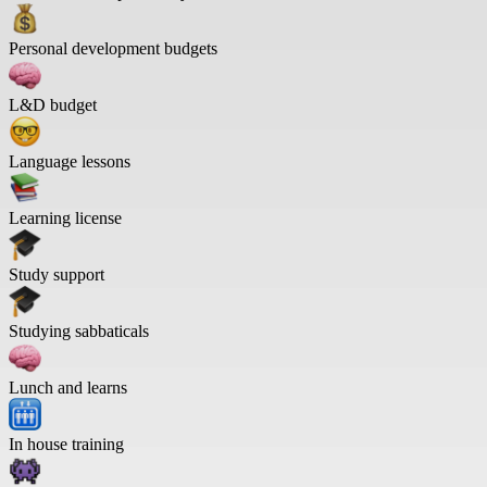
Personal development budgets
L&D budget
Language lessons
Learning license
Study support
Studying sabbaticals
Lunch and learns
In house training