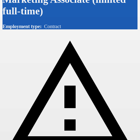
full-time)
Employment type:
Contract