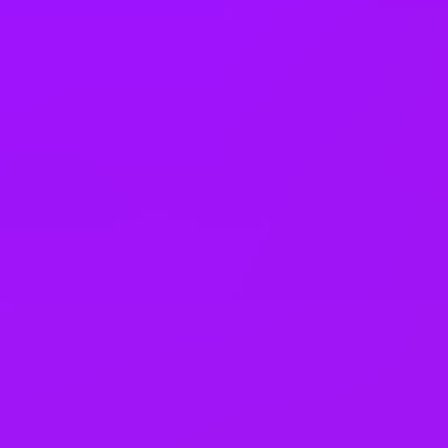
Returnship
Equity packages
Shared parental leave
Enhanced maternity leave
Fertility benefits
Pregnancy support
On-site childcare
Share options