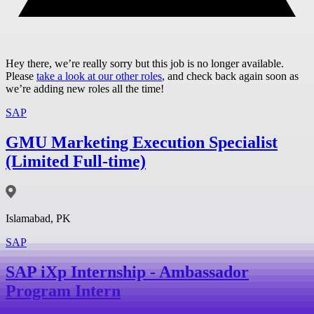
Hey there, we’re really sorry but this job is no longer available.
Please
take a look at our other roles
, and check back again soon as
we’re adding new roles all the time!
SAP
GMU Marketing Execution Specialist
(Limited Full-time)
Islamabad, PK
SAP
SAP iXp Internship - Ambassador
Program Intern