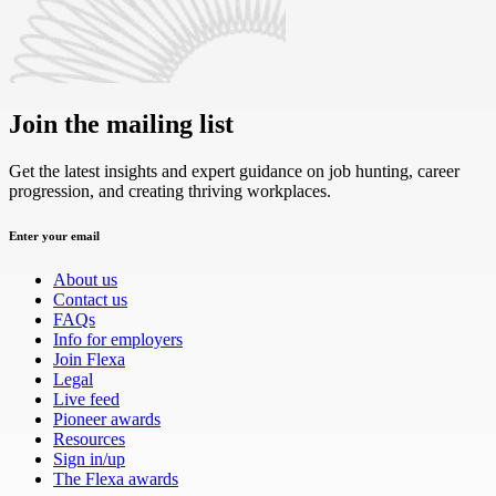
Join the mailing list
Get the latest insights and expert guidance on job hunting, career
progression, and creating thriving workplaces.
Enter your email
About us
Contact us
FAQs
Info for employers
Join Flexa
Legal
Live feed
Pioneer awards
Resources
Sign in/up
The Flexa awards