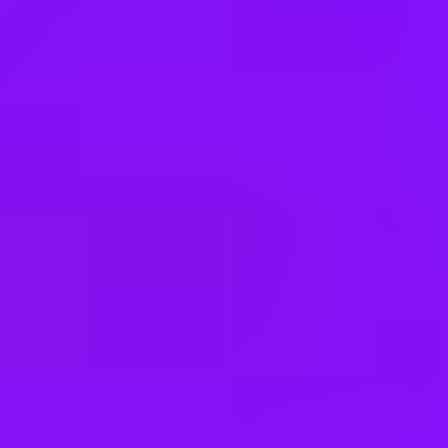
Israel
Italy
Japan
Kenya
Kuwait
Malaysia