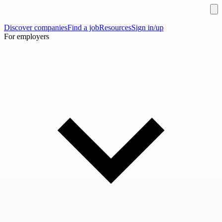
Discover companies
Find a job
Resources
Sign in/up
For employers