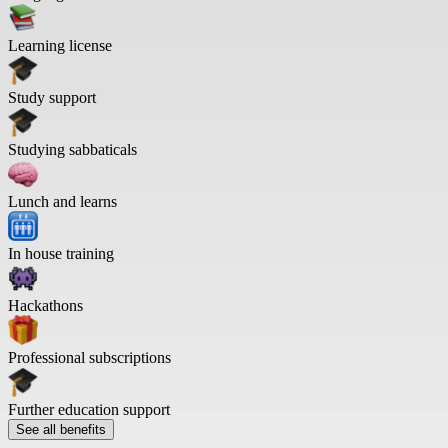
Learning license
Study support
Studying sabbaticals
Lunch and learns
In house training
Hackathons
Professional subscriptions
Further education support
See all benefits