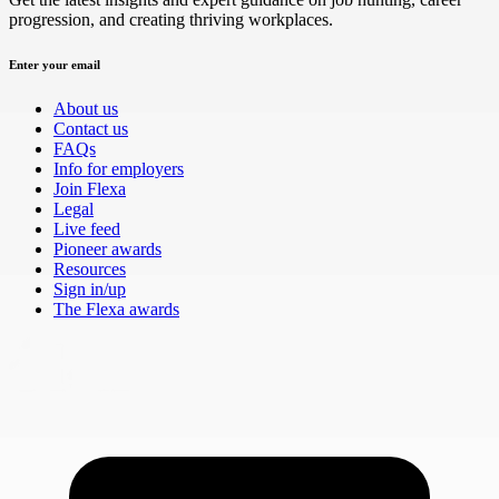
progression, and creating thriving workplaces.
Enter your email
About us
Contact us
FAQs
Info for employers
Join Flexa
Legal
Live feed
Pioneer awards
Resources
Sign in/up
The Flexa awards