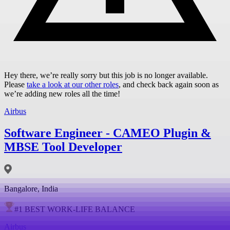
Hey there, we’re really sorry but this job is no longer available.
Please
take a look at our other roles
, and check back again soon as
we’re adding new roles all the time!
Airbus
Software Engineer - CAMEO Plugin &
MBSE Tool Developer
Bangalore, India
#
1
BEST WORK-LIFE BALANCE
Airbus