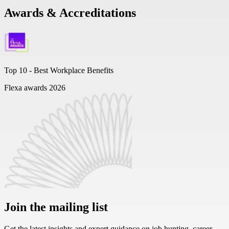
Awards & Accreditations
Top 10 -
Best Workplace Benefits
Flexa awards 2026
Join the mailing list
Get the latest insights and expert guidance on job hunting, career