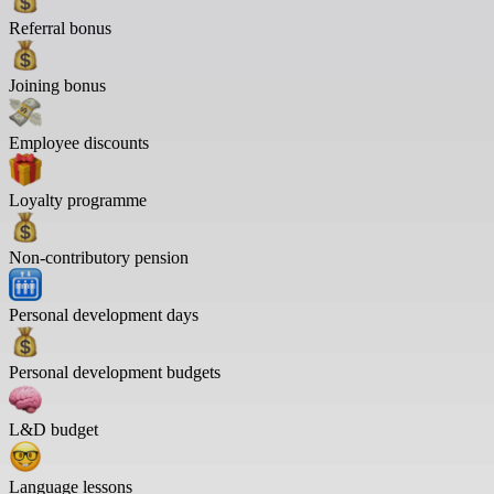
Referral bonus
Joining bonus
Employee discounts
Loyalty programme
Non-contributory pension
Personal development days
Personal development budgets
L&D budget
Language lessons