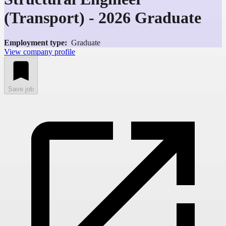
(Transport) - 2026 Graduate
Employment type:
Graduate
View company profile
Save job