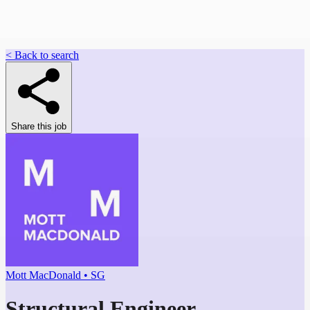
< Back to search
Share this job
Mott MacDonald • SG
Structural Engineer