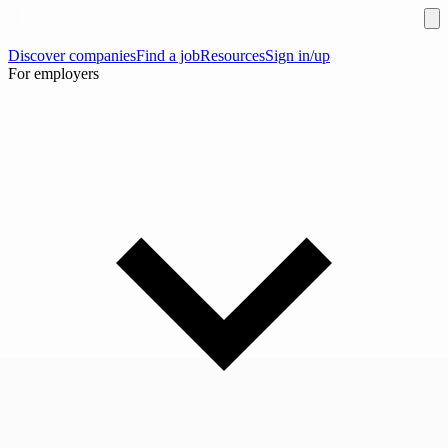
Discover companies
Find a job
Resources
Sign in/up
For employers