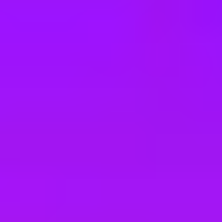
e
take a look at our other roles
, and check back again soon as we’re addi
ler