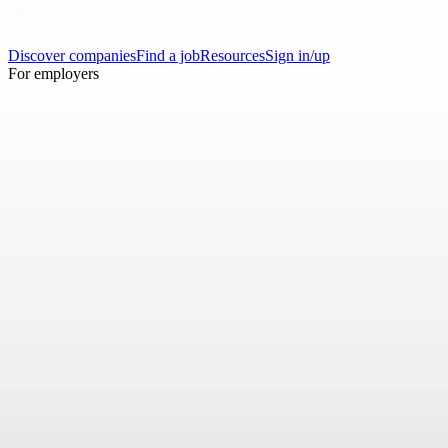
Discover companies
Find a job
Resources
Sign in/up
For employers