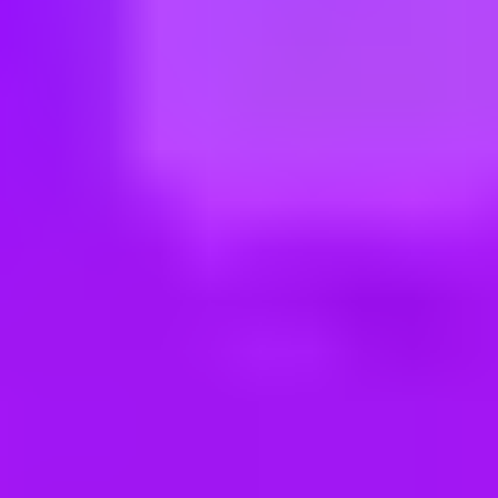
ng new roles all the time!