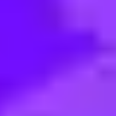
< Back to search
Share this job
Mott MacDonald • Bengaluru, KA, IN; Noida, UP, IN
Assistant Electrical BIM Engine