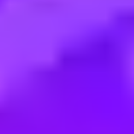
Employment type:
Full time