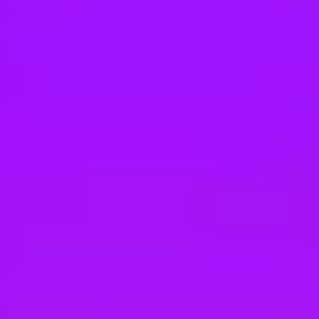
Hey there, we’re really sorry but this job is no longer available. Pleas
Mott MacDonald
Assistant Electrical BIM Engineer
Ahmedabad, GJ, IN; Mumbai, MH, IN
Mott MacDonald
Electrical BIM Engineer
Bengaluru, IN
Mott MacDonald
Graduate / Assistant Electrical BIM Model