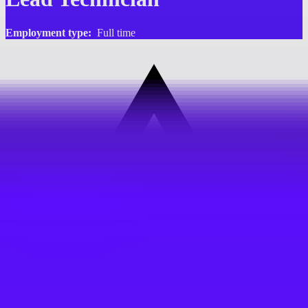
Employment type:
Full time