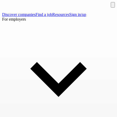
Discover companies
Find a job
Resources
Sign in/up
For employers