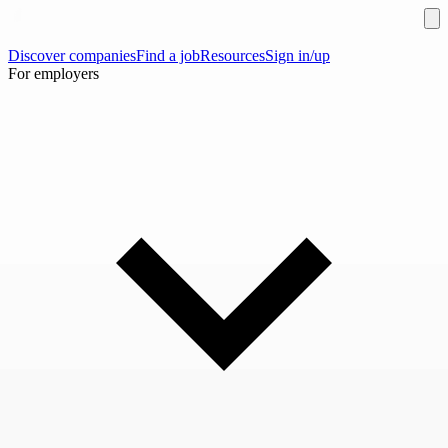
Discover companies
Find a job
Resources
Sign in/up
For employers