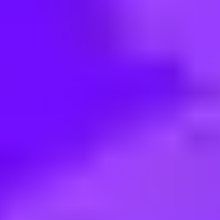
< Back to search
Share this job
Merlin • Atlanta, 30326, US
Guest Experience Host