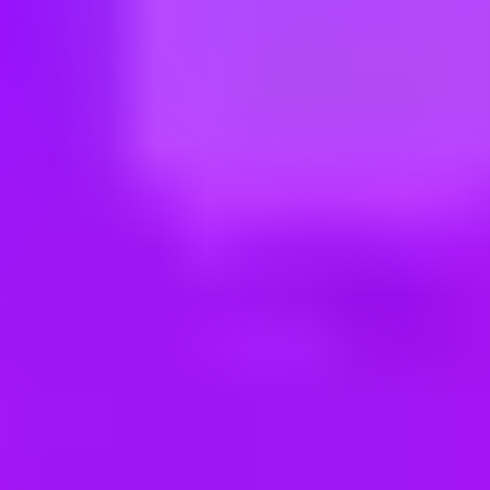
ng new roles all the time!