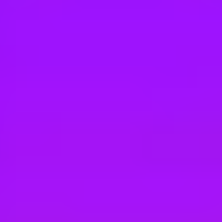
Hey there, we’re really sorry but this job is no longer available. Pleas
Merlin
Guest Experience Host
$14 per hour
Atlanta, US
Merlin
Retail Host
Atlanta, US
Merlin