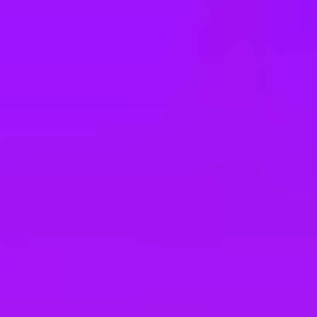
e
take a look at our other roles
, and check back again soon as we’re addi