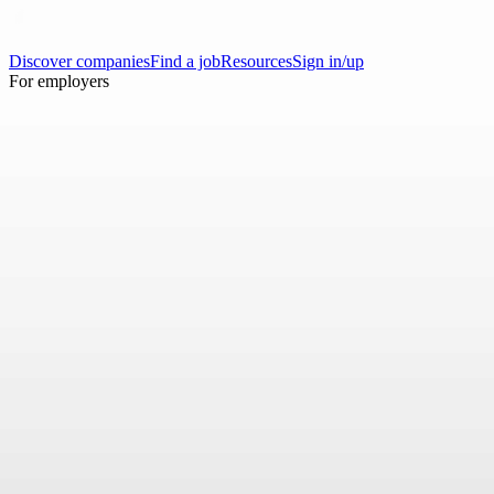
Discover companies
Find a job
Resources
Sign in/up
For employers