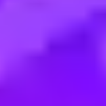
Employment type:
Full time