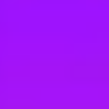
Hey there, we’re really sorry but this job is no longer available. Pleas
Merlin
Facilities Maintenance
Goshen, 10924, US
Merlin
Face Painter
North Richland Hills, 76180, US
Merlin
Peppa Pig World of Play Guest Experienc