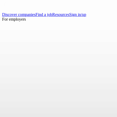
Discover companies
Find a job
Resources
Sign in/up
For employers