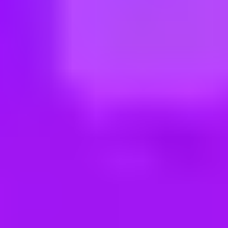
ng new roles all the time!