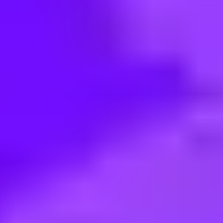
< Back to search
Share this job
Merlin • North Richland Hills, 76180, US
Custodian