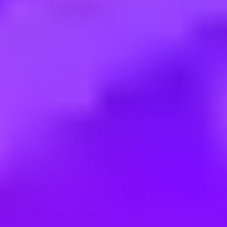
Employment type:
Full time