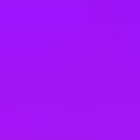
e
take a look at our other roles
, and check back again soon as we’re addi
e Host