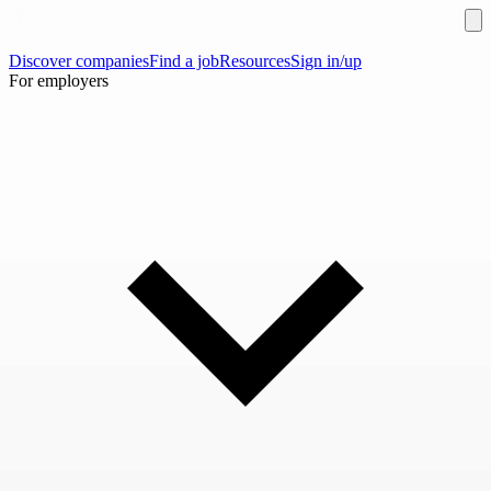
Discover companies
Find a job
Resources
Sign in/up
For employers