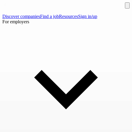
Discover companies
Find a job
Resources
Sign in/up
For employers