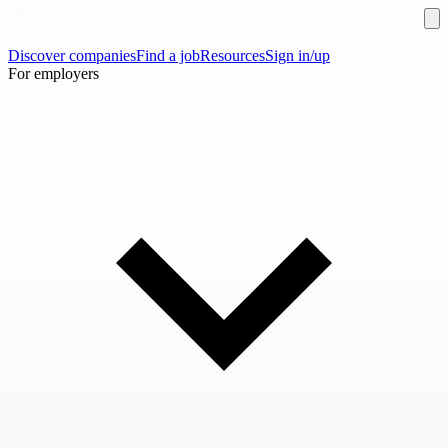
Discover companies
Find a job
Resources
Sign in/up
For employers