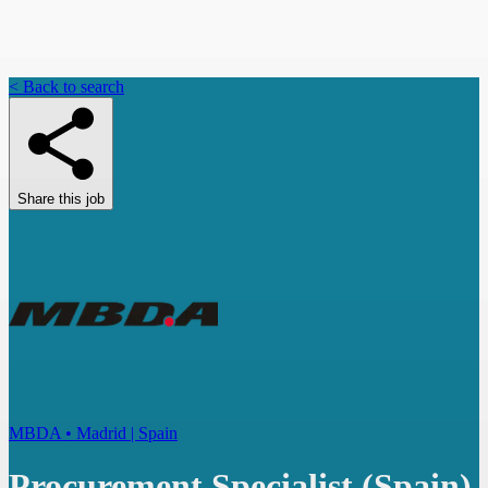
< Back to search
Share this job
MBDA • Madrid | Spain
Procurement Specialist (Spain)