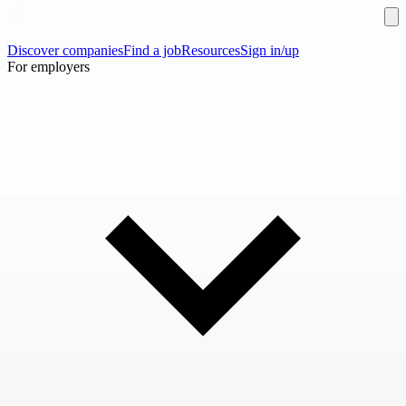
Discover companies
Find a job
Resources
Sign in/up
For employers