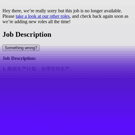
Hey there, we’re really sorry but this job is no longer available.
Please
take a look at our other roles
, and check back again soon as
we’re adding new roles all the time!
Job Description
Something wrong?
Job Description:
1.
根据生产计划，合理安排生产。
2.
准确记录生产信息，准确及时将结果输入电子报告系统。
3.
监控并有效地控制生产线所涉及的质量控制点，符合达到要
求，对于未到达设定标准的情况，应及时汇报上级经理。
4.
维持GMP水平符合工厂要求，严格执行PPE佩戴标准并监督
区域同事及承包商的PPE佩戴情况。
5.
熟悉人车分流区域划分，并严格执行。