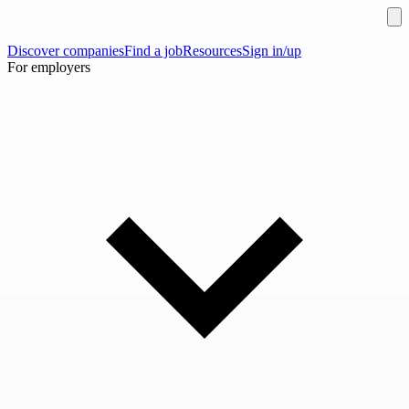
Discover companies
Find a job
Resources
Sign in/up
For employers