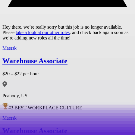
Hey there, we’re really sorry but this job is no longer available.
Please
take a look at our other roles
, and check back again soon as
we’re adding new roles all the time!
Maersk
Warehouse Associate
$20 – $22 per hour
Peabody, US
#
3
BEST WORKPLACE CULTURE
Maersk
Warehouse Associate