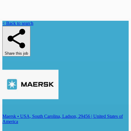
< Back to search
Share this job
Maersk • USA, South Carolina, Ladson, 29456 | United States of
America