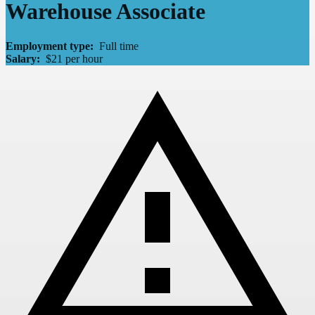
Warehouse Associate
Employment type:
Full time
Salary:
$21 per hour