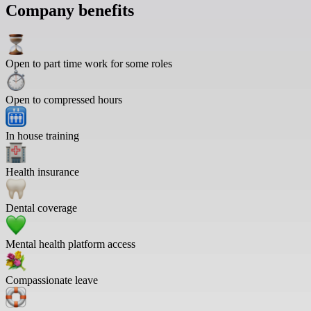
Company benefits
Open to part time work for some roles
Open to compressed hours
In house training
Health insurance
Dental coverage
Mental health platform access
Compassionate leave