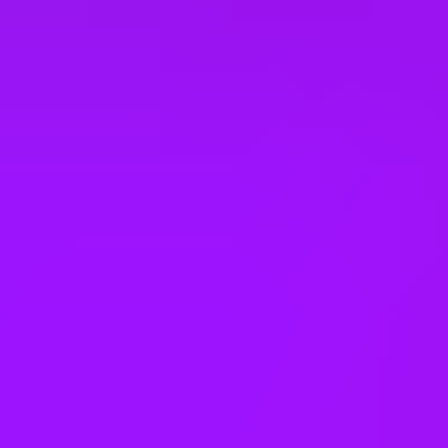
Panama
Peru
Philippines
Poland
Portugal
Romania
Rwanda