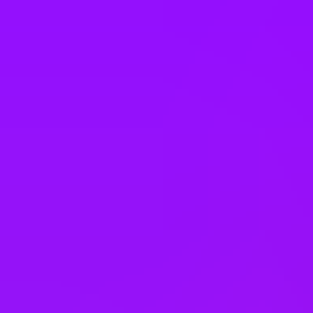
Italy
Japan
Kenya
Latvia
Malaysia
Mexico
Morocco