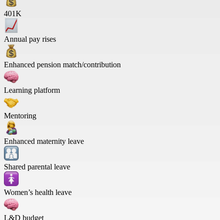
401K
Annual pay rises
Enhanced pension match/contribution
Learning platform
Mentoring
Enhanced maternity leave
Shared parental leave
Women’s health leave
L&D budget