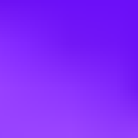
This job has no supervisory responsibilities.
Competencies
To perform the job successfully, an individual should demonstrate
the following competencies:
Quantity - Meets productivity standards; Completes work in timely
manner; Strives to increase
productivity; Works quickly.
Safety and Security - Observes safety and security procedures;
Determines appropriate action beyond
guidelines; Reports potentially unsafe conditions; Uses equipment
and materials properly.
Attendance/Punctuality - Is consistently at work and on time;
Ensures work responsibilities are
covered when absent; Arrives at meetings and appointments on time.
Dependability - Follows instructions, responds to management
direction; Keeps commitments;