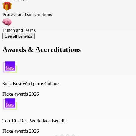
Professional subscriptions
Lunch and learns
See all benefits
Awards & Accreditations
3rd - Best Workplace Culture
Flexa awards 2026
Top 10 -
Best Workplace Benefits
Flexa awards 2026