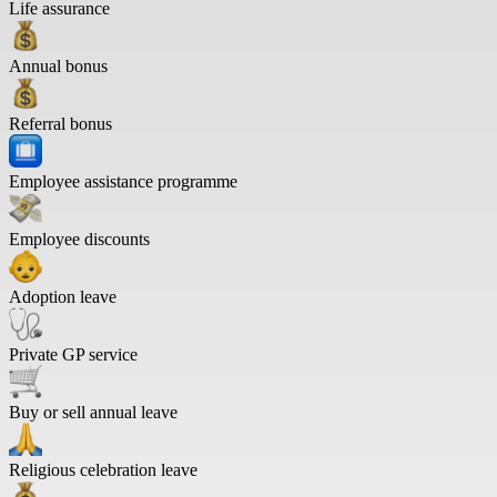
Life assurance
Annual bonus
Referral bonus
Employee assistance programme
Employee discounts
Adoption leave
Private GP service
Buy or sell annual leave
Religious celebration leave