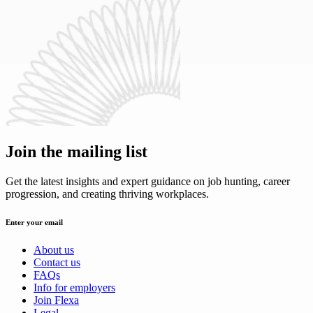
Join the mailing list
Get the latest insights and expert guidance on job hunting, career
progression, and creating thriving workplaces.
Enter your email
About us
Contact us
FAQs
Info for employers
Join Flexa
Legal