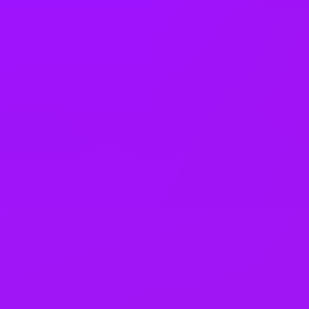
Saudi Arabia
Serbia
Singapore
Slovakia
Slovenia
South Africa