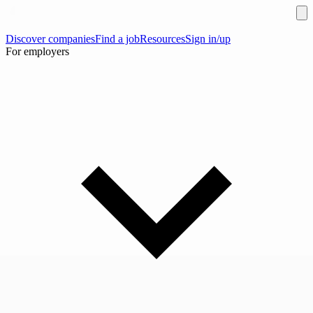
Discover companies
Find a job
Resources
Sign in/up
For employers