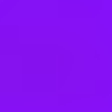
Belgium
Brazil
Bulgaria
Cambodia
Canada
Chile