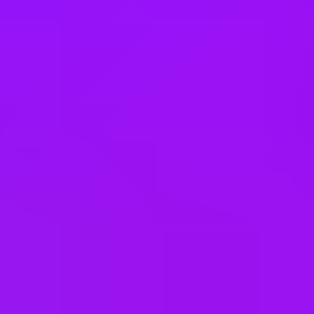
Myanmar (Burma)
Netherlands
New Zealand
Nigeria
Norway
Pakistan