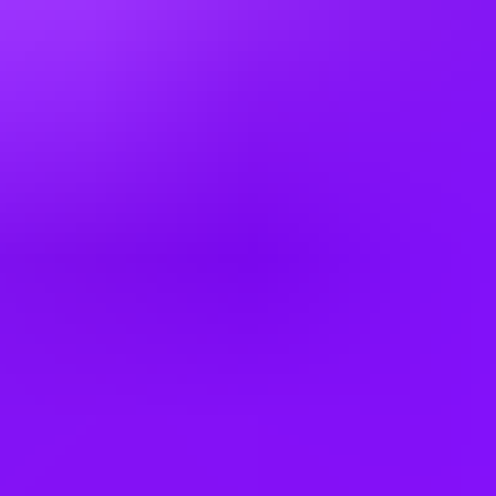
1 office day / week 2 office days / week
A little flex time
Company employees:
100,000+
Gender diversity (m:f):
65:35
Hiring in countries
Argentina
Australia
Bangladesh