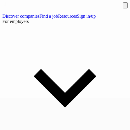
Discover companies
Find a job
Resources
Sign in/up
For employers