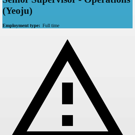
(Yeoju)
Employment type:
Full time